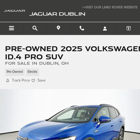
Skip to main content
>>VISIT OUR LAND ROVER WEBSITE
JAGUAR DUBLIN
Pre-Owned 2025 Volkswage
ID.4 Pro SUV
for sale in Dublin, OH
Pre-Owned
Electric
Track Price
Save