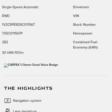
Single-Speed Automatic
Drivetrain
RWD
VIN
1V2CRPE83SC011567
Stock Number
73SC011567P
Horsepower
282
Combined Fuel
Economy (kWh)
30 kWh/100m
THE HIGHLIGHTS
Navigation system
Lane departure