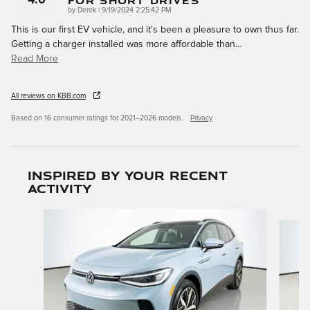
For Short Drives
on
by
Derek
|
9/19/2024 2:25:42 PM
This is our first EV vehicle, and it's been a pleasure to own thus far.
Getting a charger installed was more affordable than
…
Read More
All reviews on KBB.com
Based on 16 consumer ratings for 2021–2026 models.
Privacy
Inspired by your recent
activity
Slide 1 of 6