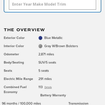
THE OVERVIEW
Exterior Color
Blue Metallic
Interior Color
Gray W/Brown Bolsters
Odometer
2,871 miles
Body/Seating
SUV/5 seats
Seats
5 seats
Electric Mile Range
291 miles
Combined Fuel
113
Details
Economy
Battery Warranty
96 months / 100,000 miles
Transmission