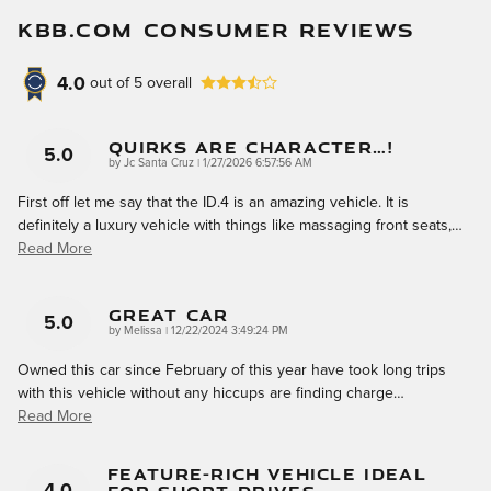
KBB.COM CONSUMER REVIEWS
4.0
out of
5
overall
Quirks Are Character…!
5.0
on
by
Jc Santa Cruz
|
1/27/2026 6:57:56 AM
First off let me say that the ID.4 is an amazing vehicle. It is
definitely a luxury vehicle with things like massaging front seats,
…
Read More
Great Car
5.0
on
by
Melissa
|
12/22/2024 3:49:24 PM
Owned this car since February of this year have took long trips
with this vehicle without any hiccups are finding charge
…
Read More
Feature-Rich Vehicle Ideal
4.0