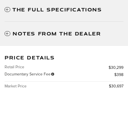
THE FULL SPECIFICATIONS
NOTES FROM THE DEALER
PRICE DETAILS
Retail Price
$30,299
Documentary Service Fee
$398
Market Price
$30,697