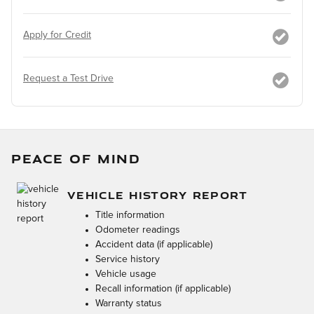
Apply for Credit
Request a Test Drive
PEACE OF MIND
VEHICLE HISTORY REPORT
Title information
Odometer readings
Accident data (if applicable)
Service history
Vehicle usage
Recall information (if applicable)
Warranty status