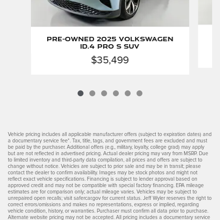
P
Pre-Owned 2025 Volkswagen
ID.4 Pro S SUV
$35,499
Vehicle pricing includes all applicable manufacturer offers (subject to expiration dates) and
a documentary service fee*. Tax, title, tags, and government fees are excluded and must
be paid by the purchaser. Additional offers (e.g., military, loyalty, college grad) may apply
but are not reflected in advertised pricing. Actual dealer pricing may vary from MSRP. Due
to limited inventory and third-party data compilation, all prices and offers are subject to
change without notice. Vehicles are subject to prior sale and may be in transit; please
contact the dealer to confirm availability. Images may be stock photos and might not
reflect exact vehicle specifications. Financing is subject to lender approval based on
approved credit and may not be compatible with special factory financing. EPA mileage
estimates are for comparison only; actual mileage varies. Vehicles may be subject to
unrepaired open recalls; visit safercar.gov for current status. Jeff Wyler reserves the right to
correct errors/omissions and makes no representations, express or implied, regarding
vehicle condition, history, or warranties. Purchaser must confirm all data prior to purchase.
Alternate website pricing may not be accepted. All pricing includes a documentary service