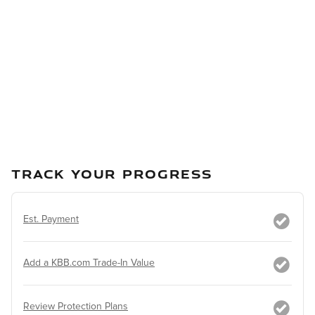
TRACK YOUR PROGRESS
Est. Payment
Add a KBB.com Trade-In Value
Review Protection Plans