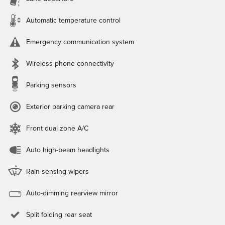
Automatic temperature control
Emergency communication system
Wireless phone connectivity
Parking sensors
Exterior parking camera rear
Front dual zone A/C
Auto high-beam headlights
Rain sensing wipers
Auto-dimming rearview mirror
Split folding rear seat