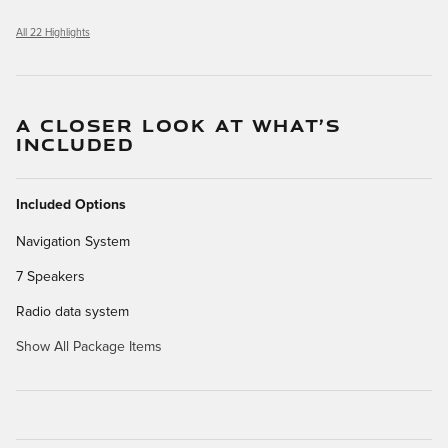
All 22 Highlights
A CLOSER LOOK AT WHAT’S
INCLUDED
Included Options
Navigation System
7 Speakers
Radio data system
Show All Package Items