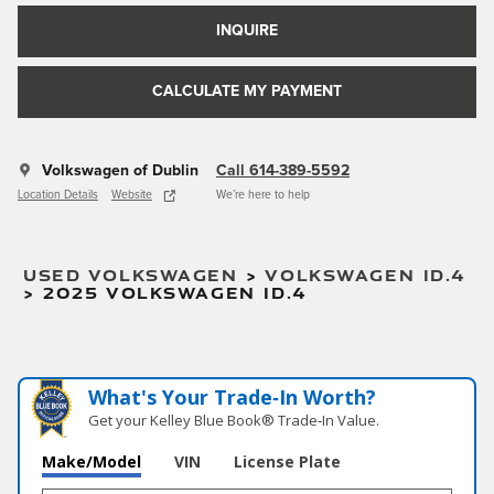
INQUIRE
CALCULATE MY PAYMENT
Volkswagen of Dublin
Call 614-389-5592
Location Details
Website
We’re here to help
USED VOLKSWAGEN
>
VOLKSWAGEN ID.4
>
2025 VOLKSWAGEN ID.4
What's Your Trade‑In Worth?
Get your Kelley Blue Book® Trade‑In Value.
Make/Model
VIN
License Plate