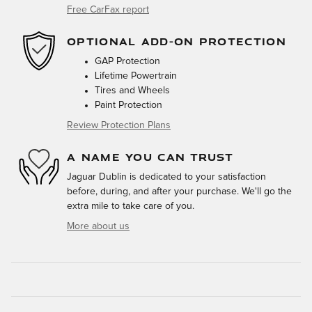
Free CarFax report
OPTIONAL ADD-ON PROTECTION
GAP Protection
Lifetime Powertrain
Tires and Wheels
Paint Protection
Review Protection Plans
A NAME YOU CAN TRUST
Jaguar Dublin is dedicated to your satisfaction
before, during, and after your purchase. We'll go the
extra mile to take care of you.
More about us