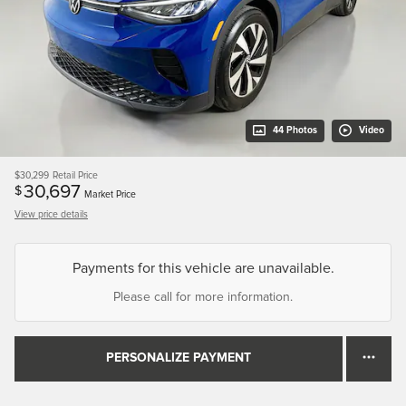
44 Photos
Video
$30,299
Retail Price
30,697
$
Market Price
View price details
Payments for this vehicle are unavailable.
Please call for more information.
PERSONALIZE PAYMENT