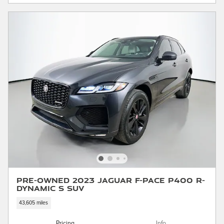
Pre-Owned 2023 Jaguar F-PACE P400 R-
Dynamic S SUV
43,605 miles
Pricing
Info