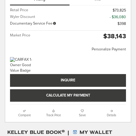
Retail Price
$73,825
Wyler Discount
- $36,080
Documentary Service Fee
$398
$38,143
Market Price
Personalize Payment
INQUIRE
CALCULATE MY PAYMENT
Compare
Track Price
Save
Details