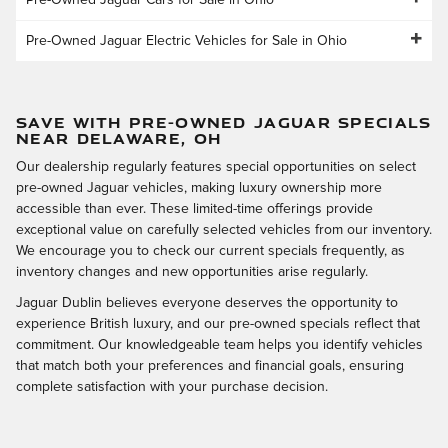
Pre-Owned Jaguar Cars for Sale in Ohio
Pre-Owned Jaguar Electric Vehicles for Sale in Ohio
SAVE WITH PRE-OWNED JAGUAR SPECIALS
NEAR DELAWARE, OH
Our dealership regularly features special opportunities on select
pre-owned Jaguar vehicles, making luxury ownership more
accessible than ever. These limited-time offerings provide
exceptional value on carefully selected vehicles from our inventory.
We encourage you to check our current specials frequently, as
inventory changes and new opportunities arise regularly.
Jaguar Dublin believes everyone deserves the opportunity to
experience British luxury, and our pre-owned specials reflect that
commitment. Our knowledgeable team helps you identify vehicles
that match both your preferences and financial goals, ensuring
complete satisfaction with your purchase decision.