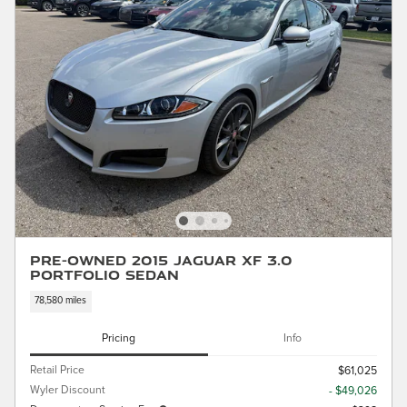
Pre-Owned 2015 Jaguar XF 3.0
Portfolio Sedan
78,580 miles
Pricing
Info
Retail Price
$61,025
Wyler Discount
- $49,026