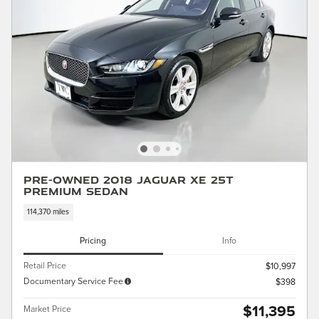
Pre-Owned 2018 Jaguar XE 25t
Premium Sedan
114,370 miles
Pricing
Info
Retail Price
$10,997
Documentary Service Fee
$398
$11,395
Market Price