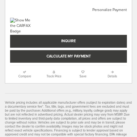
Personalize Payment
INQUIRE
CALCULATE MY PAYMENT
Compare
Track Price
Save
Details
Vehicle pricing includes all applicable manufacturer offers (subject to expiration dates) and
a documentary service fee*. Tax, title, tags, and government fees are excluded and must
be paid by the purchaser. Additional offers (e.g., military, loyalty, college grad) may apply
but are not reflected in advertised pricing. Actual dealer pricing may vary from MSRP. Due
to limited inventory and third-party data compilation, all prices and offers are subject to
change without notice. Vehicles are subject to prior sale and may be in transit; please
contact the dealer to confirm availability. Images may be stock photos and might not
reflect exact vehicle specifications. Financing is subject to lender approval based on
approved credit and may not be compatible with special factory financing. EPA mileage