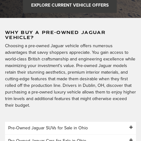
EXPLORE CURRENT VEHICLE OFFERS
WHY BUY A PRE-OWNED JAGUAR
VEHICLE?
Choosing a pre-owned Jaguar vehicle offers numerous
advantages that savvy shoppers appreciate. You gain access to
world-class British craftsmanship and engineering excellence while
maximizing your investment's value. Pre-owned Jaguar models
retain their stunning aesthetics, premium interior materials, and
cutting-edge features that made them desirable when they first
rolled off the production line. Drivers in Dublin, OH, discover that
purchasing a pre-owned luxury vehicle allows them to enjoy higher
trim levels and additional features that might otherwise exceed
their budget.
Pre-Owned Jaguar SUVs for Sale in Ohio