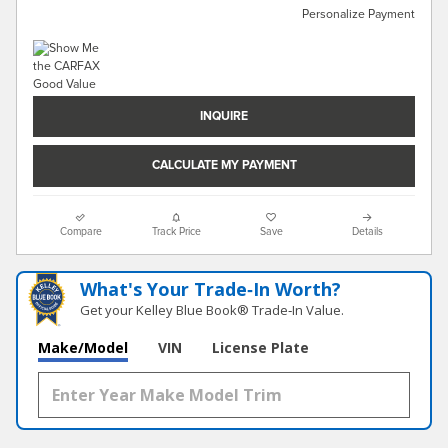
Personalize Payment
INQUIRE
CALCULATE MY PAYMENT
Compare
Track Price
Save
Details
What's Your Trade‑In Worth?
Get your Kelley Blue Book® Trade‑In Value.
Make/Model
VIN
License Plate