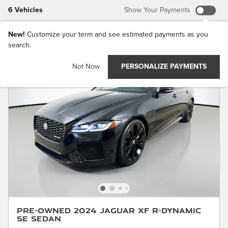
6 Vehicles
Show Your Payments
New!
Customize your term and see estimated payments as you
search.
Not Now
PERSONALIZE PAYMENTS
Pre-Owned 2024 Jaguar XF R-Dynamic
SE Sedan