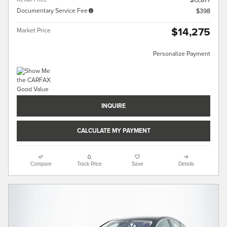
$13,877
Documentary Service Fee
$398
$14,275
Market Price
Personalize Payment
INQUIRE
CALCULATE MY PAYMENT
Compare
Track Price
Save
Details