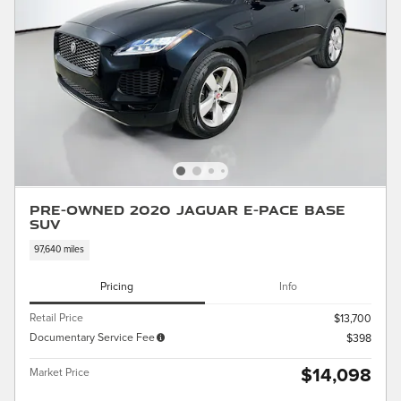
Pre-Owned 2020 Jaguar E-PACE Base
SUV
97,640 miles
Pricing
Info
Retail Price
$13,700
Documentary Service Fee
$398
$14,098
Market Price