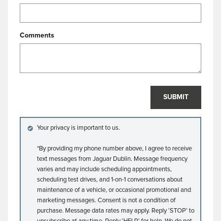
Comments
SUBMIT
Your privacy is important to us.
*By providing my phone number above, I agree to receive
text messages from Jaguar Dublin. Message frequency
varies and may include scheduling appointments,
scheduling test drives, and 1-on-1 conversations about
maintenance of a vehicle, or occasional promotional and
marketing messages. Consent is not a condition of
purchase. Message data rates may apply. Reply ‘STOP’ to