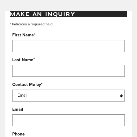
MAKE AN INQUIRY
* Indicates a required field
First Name
*
Last Name
*
Contact Me by
*
Email
Phone