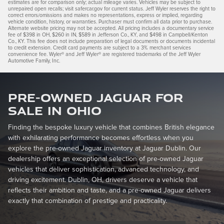
estimates are for comparison only; actual mileage varies. Vehicles may be subject to
unrepaired open recalls; visit safercar.gov for current status. Jeff Wyler reserves the right to
correct errors/omissions and makes no representations, express or implied, regarding
vehicle condition, history, or warranties. Purchaser must confirm all data prior to purchase.
Alternate website pricing may not be accepted. All pricing includes a documentary service
fee of $398 in OH, $260 in IN, $589 in Jefferson Co., KY, and $498 in Campbell/Kenton
Co., KY. This fee does not include preparation of legal documents or documents incidental
to credit extension. Credit card payments are subject to a 3% merchant services
convenience fee. Wyler® and Jeff Wyler® are registered trademarks of the Jeff Wyler
Automotive Family, Inc.
Pre-Owned Jaguar for
Sale in Ohio
Finding the bespoke luxury vehicle that combines British elegance
with exhilarating performance becomes effortless when you
explore the pre-owned Jaguar inventory at Jaguar Dublin. Our
dealership offers an exceptional selection of pre-owned Jaguar
vehicles that deliver sophistication, advanced technology, and
driving excitement. Dublin, OH, drivers deserve a vehicle that
reflects their ambition and taste, and a pre-owned Jaguar delivers
exactly that combination of prestige and practicality.