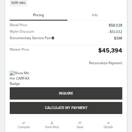
5,105 miles
Pricing
Info
Retail Price
$58,028
Wyler Discount
- $13,032
Documentary Service Fee
$398
$45,394
Market Price
Personalize Payment
INQUIRE
CALCULATE MY PAYMENT
Compare
Track Price
Save
Details