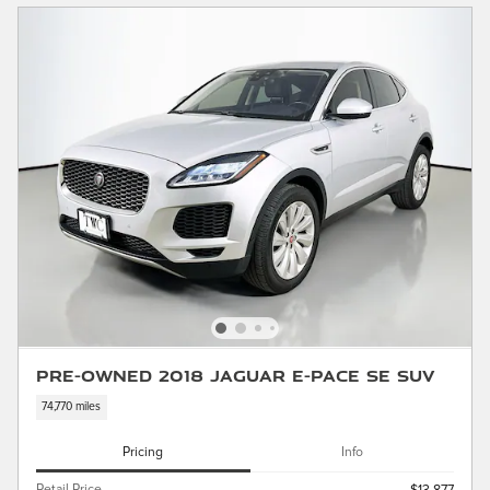
Pre-Owned 2018 Jaguar E-PACE SE SUV
74,770 miles
Pricing
Info
Retail Price