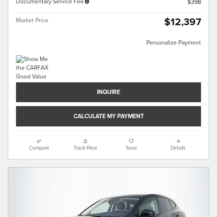
Documentary Service Fee
$398
$12,397
Market Price
Personalize Payment
INQUIRE
CALCULATE MY PAYMENT
Compare
Track Price
Save
Details