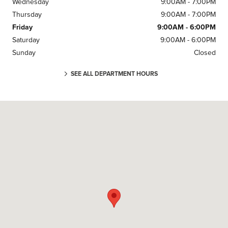
Wednesday
9:00AM - 7:00PM
Thursday
9:00AM - 7:00PM
Friday
9:00AM - 6:00PM
Saturday
9:00AM - 6:00PM
Sunday
Closed
SEE ALL DEPARTMENT HOURS
Visit us at: 5775 VENTURE DR Dublin, OH 43017