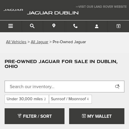
Skip to main content
>>VISIT OUR LAND ROVER WEBSITE
JAGUAR DUBLIN
All Vehicles
>
All Jaguar
>
Pre-Owned Jaguar
Pre-Owned Jaguar for Sale in Dublin,
Ohio
Under 30,000 miles
Sunroof / Moonroof
2
4
FILTER / SORT
MY WALLET