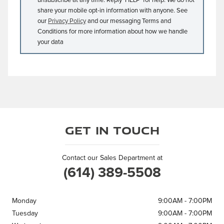
unsubscribe at any time. Reply ‘HELP’ for help. We do not
share your mobile opt-in information with anyone. See
our
Privacy Policy
and our messaging Terms and
Conditions for more information about how we handle
your data
Get in Touch
Contact our Sales Department at
(614) 389-5508
Monday
9:00AM - 7:00PM
Tuesday
9:00AM - 7:00PM