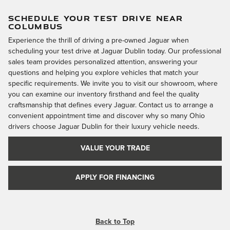
SCHEDULE YOUR TEST DRIVE NEAR
COLUMBUS
Experience the thrill of driving a pre-owned Jaguar when
scheduling your test drive at Jaguar Dublin today. Our professional
sales team provides personalized attention, answering your
questions and helping you explore vehicles that match your
specific requirements. We invite you to visit our showroom, where
you can examine our inventory firsthand and feel the quality
craftsmanship that defines every Jaguar. Contact us to arrange a
convenient appointment time and discover why so many Ohio
drivers choose Jaguar Dublin for their luxury vehicle needs.
VALUE YOUR TRADE
APPLY FOR FINANCING
Back to Top