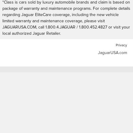
*Class is cars sold by luxury automobile brands and claim is based on
package of warranty and maintenance programs. For complete details
regarding Jaguar EliteCare coverage, including the new vehicle
limited warranty and maintenance coverage, please visit
JAGUARUSA.COM, call 1.800.4.JAGUAR / 1.800.452.4827 or visit your
local authorized Jaguar Retailer.
Privacy
JaguarUSA.com