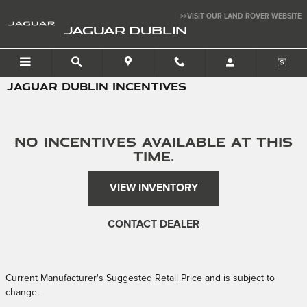
Skip to main content
>>VISIT OUR LAND ROVER WEBSITE
JAGUAR DUBLIN
JAGUAR DUBLIN INCENTIVES
No Incentives Available at this
time.
VIEW INVENTORY
CONTACT DEALER
Current Manufacturer's Suggested Retail Price and is subject to
change.