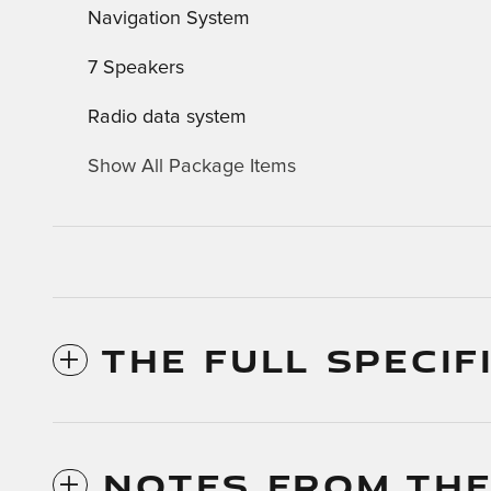
Navigation System
7 Speakers
Radio data system
Show All Package Items
THE FULL SPECIF
NOTES FROM THE