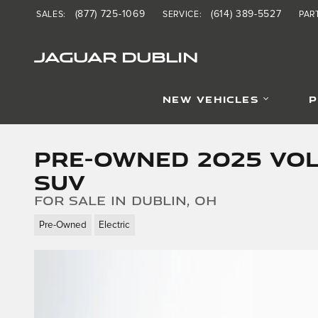
Skip to main content
(877) 725-1069
(614) 389-5527
SALES
:
SERVICE
:
PAR
JAGUAR DUBLIN
NEW VEHICLES
P
Pre-Owned 2025 Vol
SUV
for sale in Dublin, OH
Pre-Owned
Electric