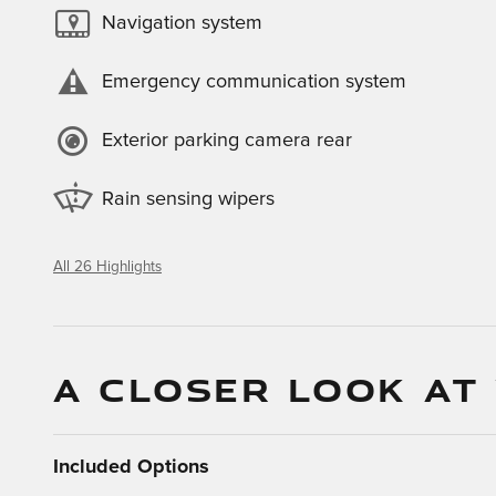
Navigation system
Emergency communication system
Exterior parking camera rear
Rain sensing wipers
All 26 Highlights
A CLOSER LOOK AT
Included Options