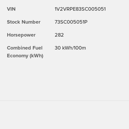
VIN
1V2VRPE83SC005051
Stock Number
73SC005051P
Horsepower
282
Combined Fuel
30 kWh/100m
Economy (kWh)