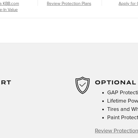
a KBB.com
Review Protection Plans
Apply for 
e-In Value
ORT
OPTIONAL
GAP Protect
Lifetime Pow
Tires and W
Paint Protec
Review Protection