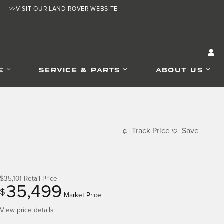
>>VISIT OUR LAND ROVER WEBSITE
E
SERVICE & PARTS
ABOUT US
Track Price
Save
$35,101
Retail Price
35,499
$
Market Price
View price details