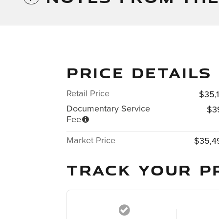
PRICE DETAILS
Retail Price
$35,
Documentary Service
$3
Fee
Market Price
$35,4
TRACK YOUR P