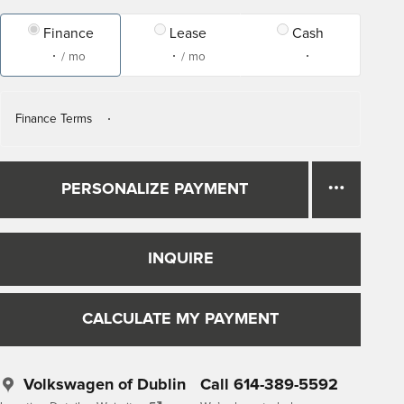
Finance
Lease
Cash
/ mo
/ mo
Finance Terms
PERSONALIZE PAYMENT
INQUIRE
CALCULATE MY PAYMENT
Volkswagen of Dublin
Call 614-389-5592