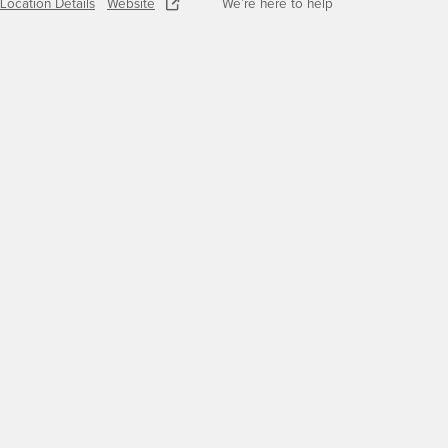
Location Details
Website
We’re here to help