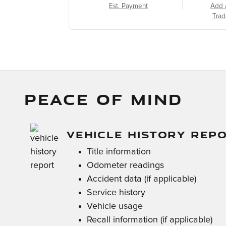
Est. Payment
Add 
Trad
PEACE OF MIND
VEHICLE HISTORY REP
Title information
Odometer readings
Accident data (if applicable)
Service history
Vehicle usage
Recall information (if applicable)