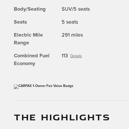
Body/Seating
SUV/5 seats
Seats
5 seats
Electric Mile
291 miles
Range
Combined Fuel
113
Details
Economy
THE HIGHLIGHTS