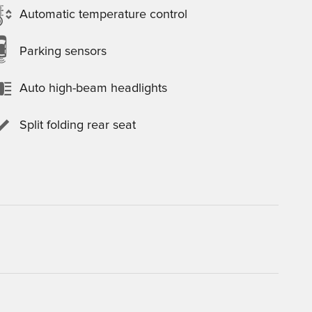
Automatic temperature control
Parking sensors
Auto high-beam headlights
Split folding rear seat