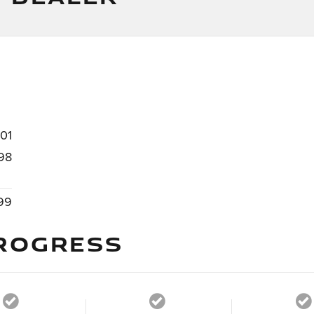
101
98
99
ROGRESS