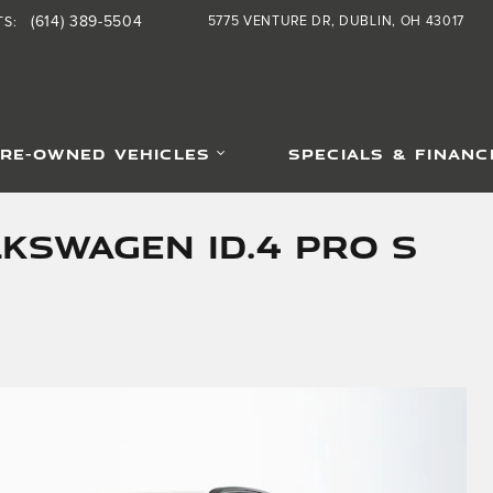
(614) 389-5504
5775 VENTURE DR
DUBLIN
,
OH
43017
TS
:
RE-OWNED VEHICLES
SPECIALS & FINANC
kswagen ID.4 Pro S