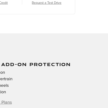
Credit
Request a Test Drive
 ADD-ON PROTECTION
ion
ertrain
heels
tion
 Plans