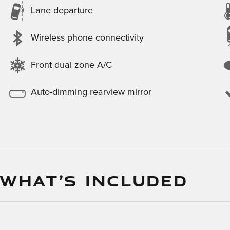
Lane departure
Wireless phone connectivity
Front dual zone A/C
Auto-dimming rearview mirror
 WHAT’S INCLUDED