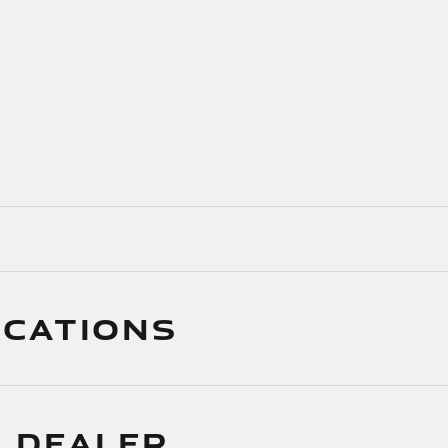
ICATIONS
 DEALER