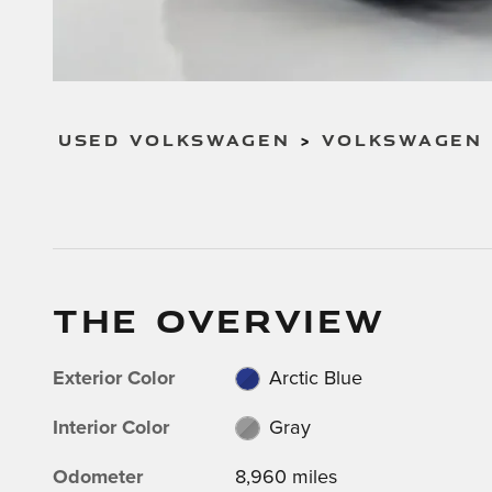
USED VOLKSWAGEN
>
VOLKSWAGEN 
THE OVERVIEW
Exterior Color
Arctic Blue
Interior Color
Gray
Odometer
8,960 miles