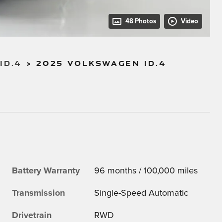
48 Photos
Video
ID.4
>
2025 VOLKSWAGEN ID.4
Battery Warranty
96 months / 100,000 miles
Transmission
Single-Speed Automatic
Drivetrain
RWD