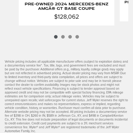
Pre
Pre-Owned 2024 Mercedes-Benz
AMGÂ® GT Base Coupe
$128,062
Vehicle pricing includes all applicable manufacturer offers (subject to expiration dates) and
a documentary service fee*. Tax, title, tags, and government fees are excluded and must
be paid by the purchaser. Additional offers (e.g., military, loyalty, college grad) may apply
but are not reflected in advertised pricing. Actual dealer pricing may vary from MSRP. Due
to limited inventory and third-party data compilation, all prices and offers are subject to
change without notice. Vehicles are subject to prior sale and may be in transit; please
contact the dealer to confirm availability. Images may be stock photos and might not
reflect exact vehicle specifications. Financing is subject to lender approval based on
approved credit and may not be compatible with special factory financing. EPA mileage
estimates are for comparison only; actual mileage varies. Vehicles may be subject to
unrepaired open recalls; visit safercar.gov for current status. Jeff Wyler reserves the right to
correct errors/omissions and makes no representations, express or implied, regarding
vehicle condition, history, or warranties. Purchaser must confirm all data prior to purchase.
Alternate website pricing may not be accepted. All pricing includes a documentary service
fee of $398 in OH, $260 in IN, $589 in Jefferson Co., KY, and $498 in Campbell/Kenton
Co., KY. This fee does not include preparation of legal documents or documents incidental
to credit extension. Credit card payments are subject to a 3% merchant services
convenience fee. Wyler® and Jeff Wyler® are registered trademarks of the Jeff Wyler
Automotive Family, Inc.