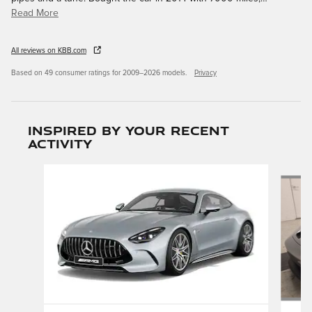
Read More
All reviews on KBB.com
Based on 49 consumer ratings for 2009–2026 models.
Privacy
Inspired by your recent
activity
Slide 1 of 4