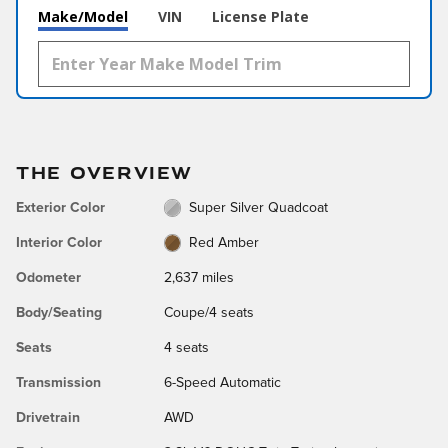
Make/Model
VIN
License Plate
THE OVERVIEW
Exterior Color
Super Silver Quadcoat
Interior Color
Red Amber
Odometer
2,637 miles
Body/Seating
Coupe/4 seats
Seats
4 seats
Transmission
6-Speed Automatic
Drivetrain
AWD