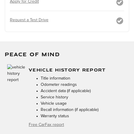
Apply for Credit
Request a Test Drive
PEACE OF MIND
VEHICLE HISTORY REPORT
Title information
Odometer readings
Accident data (if applicable)
Service history
Vehicle usage
Recall information (if applicable)
Warranty status
Free CarFax report