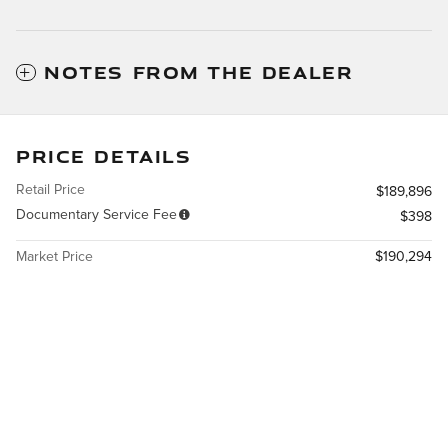
NOTES FROM THE DEALER
PRICE DETAILS
Retail Price
$189,896
Documentary Service Fee
$398
Market Price
$190,294