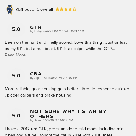
4.4
out of
5
overall
GTR
5.0
on
by
Babyray992
|
11/17/2024 7:08:37 AM
Been on the hunt and finally scored. Love this thing . Just as fast
as my 911 , but a real beast. 911 is a scalpel while the GTR
…
Read More
CBA
5.0
on
by
Alpha16
|
1/30/2024 2:10:07 PM
More reliable, gear housing gets better , throttle response quicker
, bigger calibers and brake housing
Not Sure Why 1 Star By
Others
5.0
on
by
Jase
|
1/23/2024 1:50:13 AM
I have a 2012 red GTR, premium, done mild mods including mid
pipes and a tune. Bought the car in 2014 with 7000 miles,
…