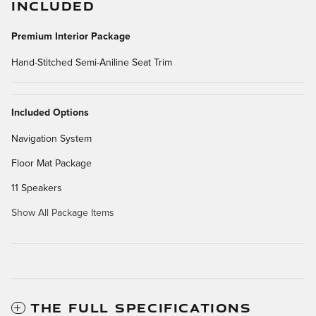
INCLUDED
Premium Interior Package
Hand-Stitched Semi-Aniline Seat Trim
Included Options
Navigation System
Floor Mat Package
11 Speakers
Show All Package Items
THE FULL SPECIFICATIONS