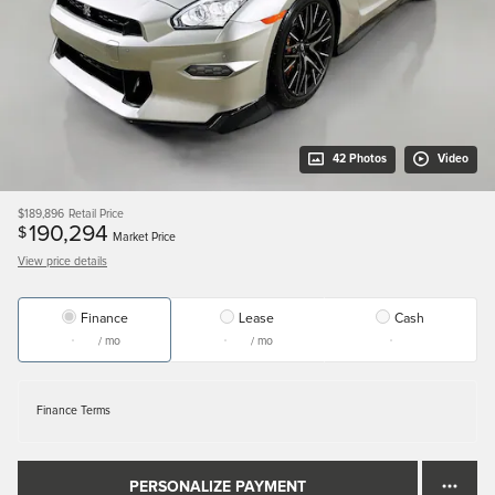
42 Photos
Video
$189,896
Retail Price
190,294
$
Market Price
View price details
Finance
Lease
Cash
/ mo
/ mo
Finance Terms
PERSONALIZE PAYMENT