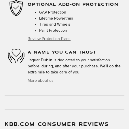
OPTIONAL ADD-ON PROTECTION
GAP Protection
Lifetime Powertrain
Tires and Wheels
Paint Protection
Review Protection Plans
A NAME YOU CAN TRUST
Jaguar Dublin is dedicated to your satisfaction
before, during, and after your purchase. We'll go the
extra mile to take care of you.
More about us
KBB.COM CONSUMER REVIEWS