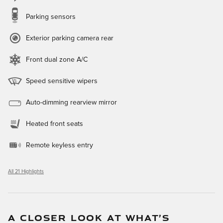
Parking sensors
Exterior parking camera rear
Front dual zone A/C
Speed sensitive wipers
Auto-dimming rearview mirror
Heated front seats
Remote keyless entry
All 21 Highlights
A CLOSER LOOK AT WHAT’S