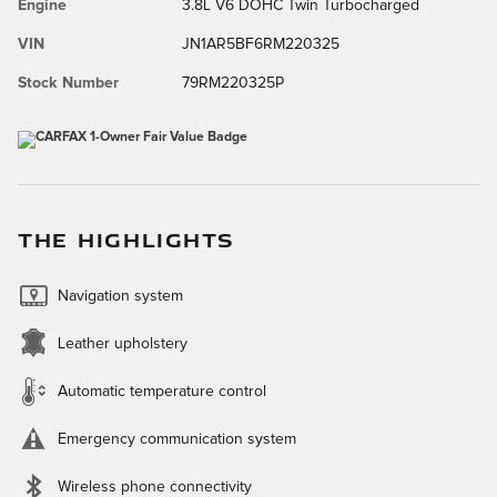
Engine
3.8L V6 DOHC Twin Turbocharged
VIN
JN1AR5BF6RM220325
Stock Number
79RM220325P
THE HIGHLIGHTS
Navigation system
Leather upholstery
Automatic temperature control
Emergency communication system
Wireless phone connectivity