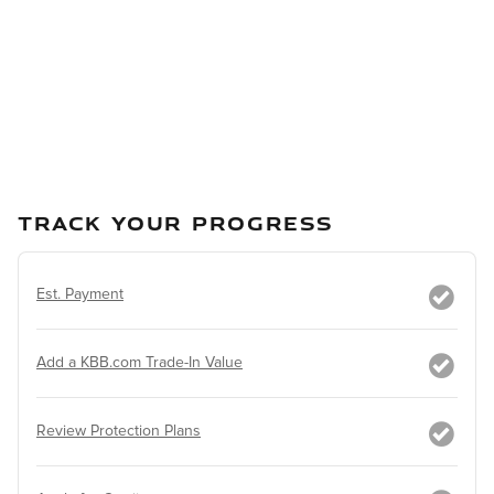
TRACK YOUR PROGRESS
Est. Payment
Add a KBB.com Trade-In Value
Review Protection Plans