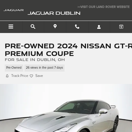
Skip to main content
>>VISIT OUR LAND ROVER WEBSITE
JAGUAR DUBLIN
Pre-Owned 2024 Nissan GT-
Premium Coupe
for sale in Dublin, OH
Pre-Owned
26 views in the past 7 days
Track Price
Save