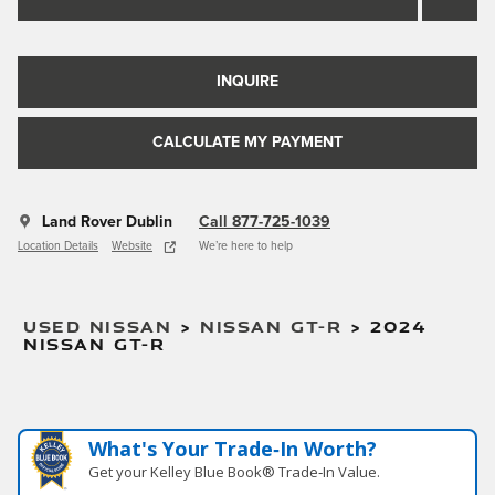
INQUIRE
CALCULATE MY PAYMENT
Land Rover Dublin
Call 877-725-1039
Location Details
Website
We’re here to help
USED NISSAN
>
NISSAN GT-R
>
2024
NISSAN GT-R
What's Your Trade‑In Worth?
Get your Kelley Blue Book® Trade‑In Value.