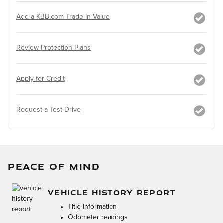
Add a KBB.com Trade-In Value
Review Protection Plans
Apply for Credit
Request a Test Drive
PEACE OF MIND
VEHICLE HISTORY REPORT
Title information
Odometer readings