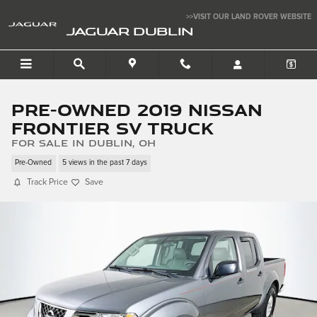
Skip to main content
>>VISIT OUR LAND ROVER WEBSITE
JAGUAR DUBLIN
Pre-Owned 2019 Nissan
Frontier SV Truck
for sale in Dublin, OH
Pre-Owned
5 views in the past 7 days
Track Price
Save