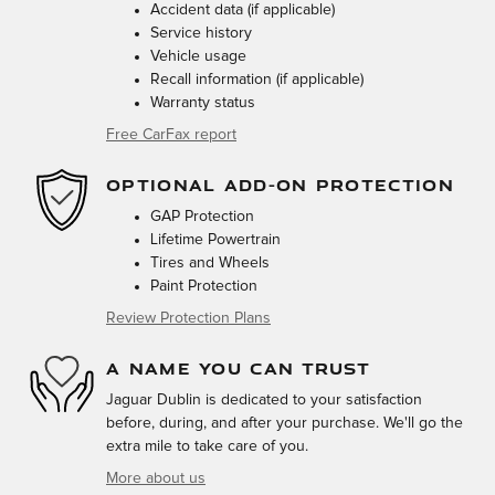
Accident data (if applicable)
Service history
Vehicle usage
Recall information (if applicable)
Warranty status
Free CarFax report
OPTIONAL ADD-ON PROTECTION
GAP Protection
Lifetime Powertrain
Tires and Wheels
Paint Protection
Review Protection Plans
A NAME YOU CAN TRUST
Jaguar Dublin is dedicated to your satisfaction
before, during, and after your purchase. We'll go the
extra mile to take care of you.
More about us