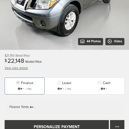
44 Photos
Video
$21,750
Retail Price
22,148
$
Market Price
View price details
Finance
Lease
Cash
/ mo
/ mo
Finance Terms
PERSONALIZE PAYMENT