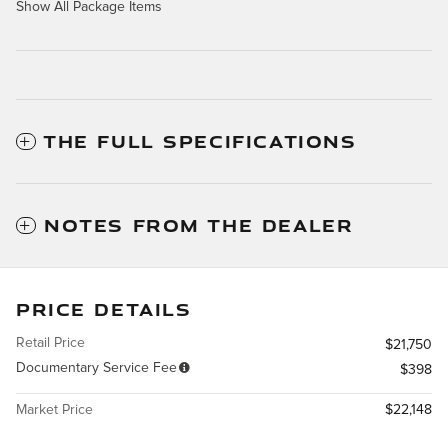
Show All Package Items
THE FULL SPECIFICATIONS
NOTES FROM THE DEALER
PRICE DETAILS
Retail Price
$21,750
Documentary Service Fee
$398
Market Price
$22,148