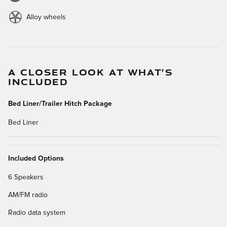
Alloy wheels
A CLOSER LOOK AT WHAT’S
INCLUDED
Bed Liner/Trailer Hitch Package
Bed Liner
Included Options
6 Speakers
AM/FM radio
Radio data system