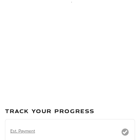
TRACK YOUR PROGRESS
Est. Payment