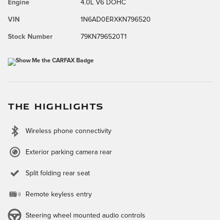
Engine
4.0L V6 DOHC
VIN
1N6AD0ERXKN796520
Stock Number
79KN796520T1
THE HIGHLIGHTS
Wireless phone connectivity
Exterior parking camera rear
Split folding rear seat
Remote keyless entry
Steering wheel mounted audio controls