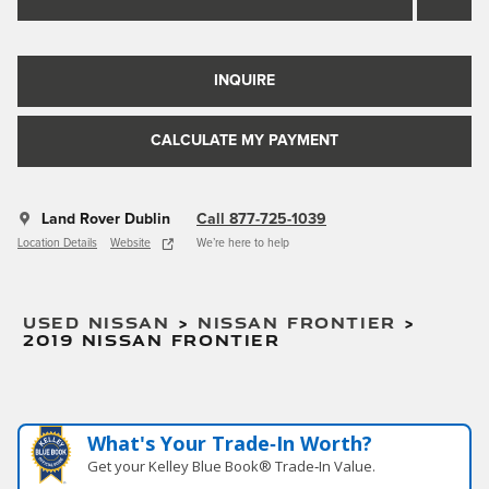
INQUIRE
CALCULATE MY PAYMENT
Land Rover Dublin
Call 877-725-1039
Location Details
Website
We’re here to help
USED NISSAN
>
NISSAN FRONTIER
>
2019 NISSAN FRONTIER
What's Your Trade‑In Worth?
Get your Kelley Blue Book® Trade‑In Value.