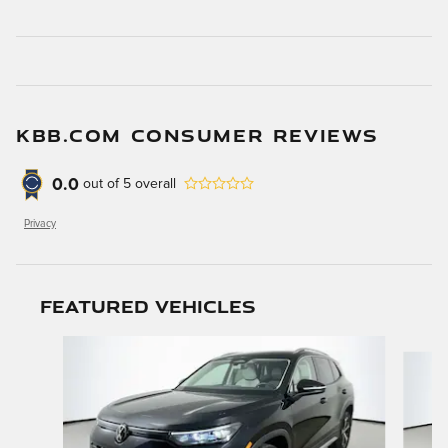
KBB.COM CONSUMER REVIEWS
0.0
out of
5
overall
Privacy
Featured Vehicles
Slide 1 of 9