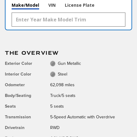
Make/Model
VIN
License Plate
THE OVERVIEW
Exterior Color
Gun Metallic
Interior Color
Steel
Odometer
62,098 miles
Body/Seating
Truck/5 seats
Seats
5 seats
Transmission
5-Speed Automatic with Overdrive
Drivetrain
RWD