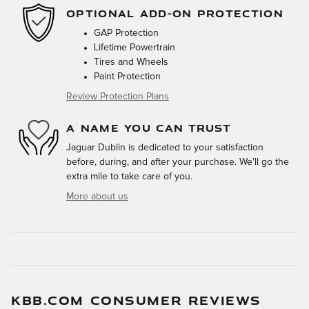
OPTIONAL ADD-ON PROTECTION
GAP Protection
Lifetime Powertrain
Tires and Wheels
Paint Protection
Review Protection Plans
A NAME YOU CAN TRUST
Jaguar Dublin is dedicated to your satisfaction
before, during, and after your purchase. We'll go the
extra mile to take care of you.
More about us
KBB.COM CONSUMER REVIEWS