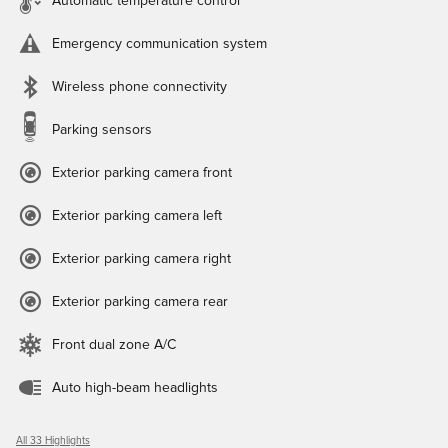
Automatic temperature control
Emergency communication system
Wireless phone connectivity
Parking sensors
Exterior parking camera front
Exterior parking camera left
Exterior parking camera right
Exterior parking camera rear
Front dual zone A/C
Auto high-beam headlights
All 33 Highlights