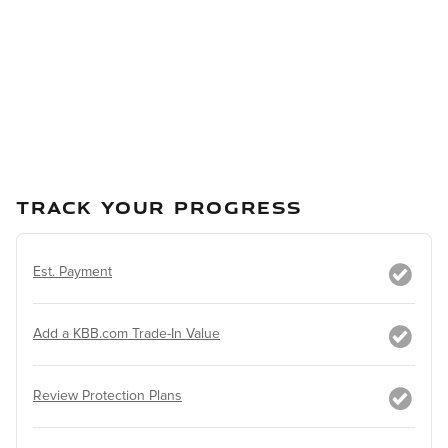
TRACK YOUR PROGRESS
Est. Payment
Add a KBB.com Trade-In Value
Review Protection Plans