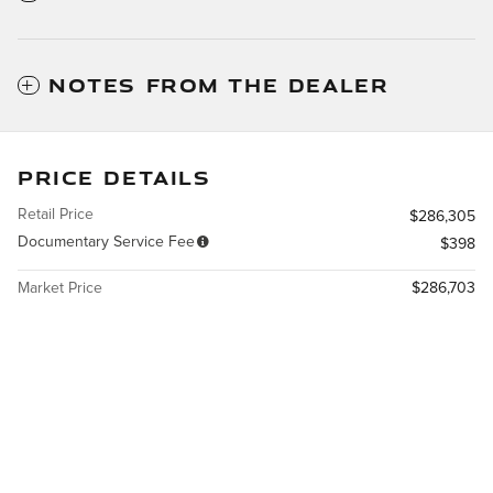
NOTES FROM THE DEALER
PRICE DETAILS
Retail Price
$286,305
Documentary Service Fee
$398
Market Price
$286,703