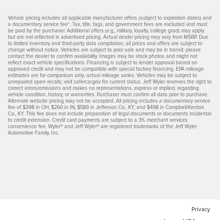
Vehicle pricing includes all applicable manufacturer offers (subject to expiration dates) and
a documentary service fee*. Tax, title, tags, and government fees are excluded and must
be paid by the purchaser. Additional offers (e.g., military, loyalty, college grad) may apply
but are not reflected in advertised pricing. Actual dealer pricing may vary from MSRP. Due
to limited inventory and third-party data compilation, all prices and offers are subject to
change without notice. Vehicles are subject to prior sale and may be in transit; please
contact the dealer to confirm availability. Images may be stock photos and might not
reflect exact vehicle specifications. Financing is subject to lender approval based on
approved credit and may not be compatible with special factory financing. EPA mileage
estimates are for comparison only; actual mileage varies. Vehicles may be subject to
unrepaired open recalls; visit safercar.gov for current status. Jeff Wyler reserves the right to
correct errors/omissions and makes no representations, express or implied, regarding
vehicle condition, history, or warranties. Purchaser must confirm all data prior to purchase.
Alternate website pricing may not be accepted. All pricing includes a documentary service
fee of $398 in OH, $260 in IN, $589 in Jefferson Co., KY, and $498 in Campbell/Kenton
Co., KY. This fee does not include preparation of legal documents or documents incidental
to credit extension. Credit card payments are subject to a 3% merchant services
convenience fee. Wyler® and Jeff Wyler® are registered trademarks of the Jeff Wyler
Automotive Family, Inc.
Privacy