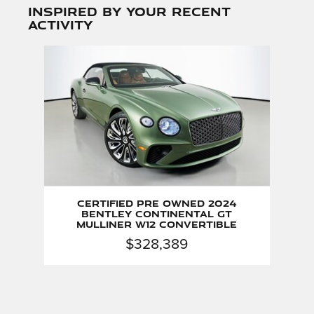
Inspired by your recent
activity
Slide 1 of 1
Certified Pre Owned 2024
Bentley Continental GT
Mulliner W12 Convertible
$328,389