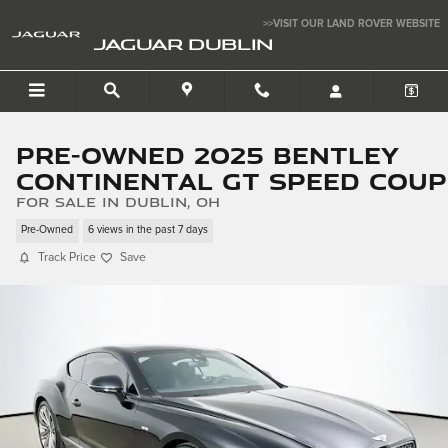
Skip to main content
>>VISIT OUR LAND ROVER WEBSITE
JAGUAR DUBLIN
Pre-Owned 2025 Bentley
Continental GT Speed Coup
for sale in Dublin, OH
Pre-Owned
6 views in the past 7 days
Track Price
Save