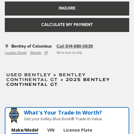
INQUIRE
CALCULATE MY PAYMENT
Bentley of Columbus
Call 614-980-0639
Location Details
Website
We’re here to help
USED BENTLEY
>
BENTLEY
CONTINENTAL GT
>
2025 BENTLEY
CONTINENTAL GT
What's Your Trade‑In Worth?
Get your Kelley Blue Book® Trade‑In Value.
Make/Model
VIN
License Plate