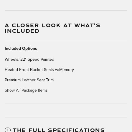
A CLOSER LOOK AT WHAT’S
INCLUDED
Included Options
Wheels: 22" Speed Painted
Heated Front Bucket Seats w/Memory
Premium Leather Seat Trim
Show All Package Items
THE FULL SPECIFICATIONS