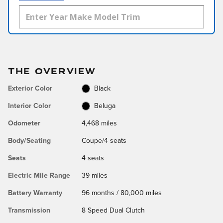
THE OVERVIEW
Exterior Color
Black
Interior Color
Beluga
Odometer
4,468 miles
Body/Seating
Coupe/4 seats
Seats
4 seats
Electric Mile Range
39 miles
Battery Warranty
96 months / 80,000 miles
Transmission
8 Speed Dual Clutch