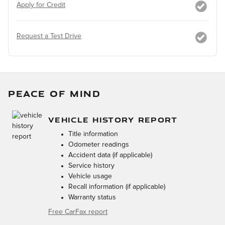
Apply for Credit
Request a Test Drive
PEACE OF MIND
VEHICLE HISTORY REPORT
Title information
Odometer readings
Accident data (if applicable)
Service history
Vehicle usage
Recall information (if applicable)
Warranty status
Free CarFax report