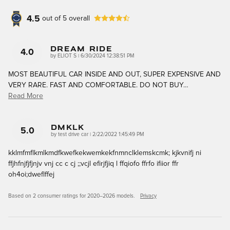
4.5
out of
5
overall
DREAM RIDE
4.0
on
by
ELIOT S
|
6/30/2024 12:38:51 PM
MOST BEAUTIFUL CAR INSIDE AND OUT, SUPER EXPENSIVE AND
VERY RARE. FAST AND COMFORTABLE. DO NOT BUY
…
Read More
Dmklk
5.0
on
by
test drive car
|
2/22/2022 1:45:49 PM
kklmfmflkmlkmdfkwefkekwemkekfnmnclklemskcmk; kjkvnifj ni
ffjhfnjfjfjnjv vnj cc c cj ;;vcjl efirjfjiq l ffqiofo ffrfo ifiior ffr
oh4oi;dweflffej
Based on 2 consumer ratings for 2020–2026 models.
Privacy