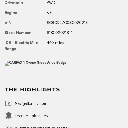
Drivetrain
AWD
Engine
V8
VIN
SCBCR2ZG0SC020218
Stock Number
81SC020218T1
ICE + Electric Mile
440 miles
Range
THE HIGHLIGHTS
Navigation system
Leather upholstery