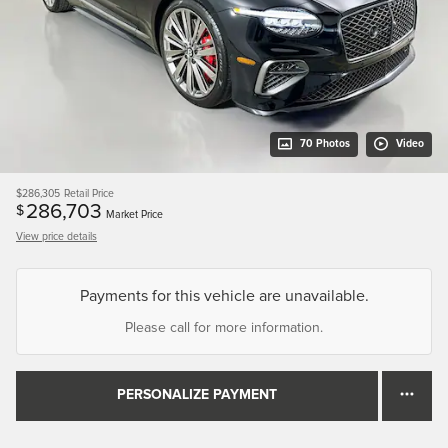
70 Photos
Video
$286,305
Retail Price
286,703
$
Market Price
View price details
Payments for this vehicle are unavailable.
Please call for more information.
PERSONALIZE PAYMENT