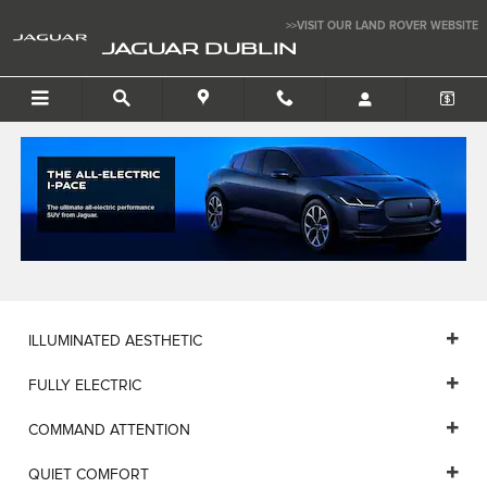
JAGUAR I-PACE HSE
Skip to main content
>>VISIT OUR LAND ROVER WEBSITE
JAGUAR DUBLIN
ILLUMINATED AESTHETIC
FULLY ELECTRIC
COMMAND ATTENTION
QUIET COMFORT