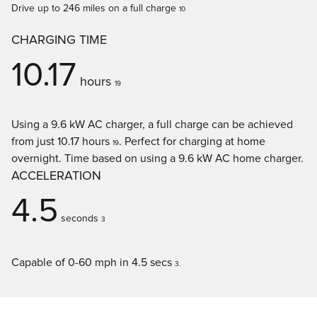
Drive up to 246 miles on a full charge
10
CHARGING TIME
10.17
hours
19
Using a 9.6 kW AC charger, a full charge can be achieved
from just 10.17 hours
. Perfect for charging at home
19
overnight. Time based on using a 9.6 kW AC home charger.
ACCELERATION
4.5
seconds
3
Capable of 0-60 mph in 4.5 secs
3.