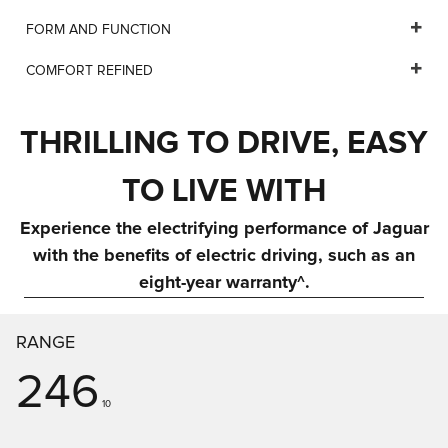
FORM AND FUNCTION
COMFORT REFINED
THRILLING TO DRIVE, EASY
TO LIVE WITH
Experience the electrifying performance of Jaguar
with the benefits of electric driving, such as an
eight-year warranty^.
RANGE
246
10