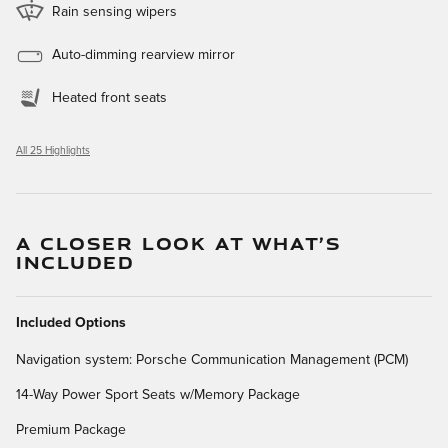
Rain sensing wipers
Auto-dimming rearview mirror
Heated front seats
All 25 Highlights
A CLOSER LOOK AT WHAT’S
INCLUDED
Included Options
Navigation system: Porsche Communication Management (PCM)
14-Way Power Sport Seats w/Memory Package
Premium Package