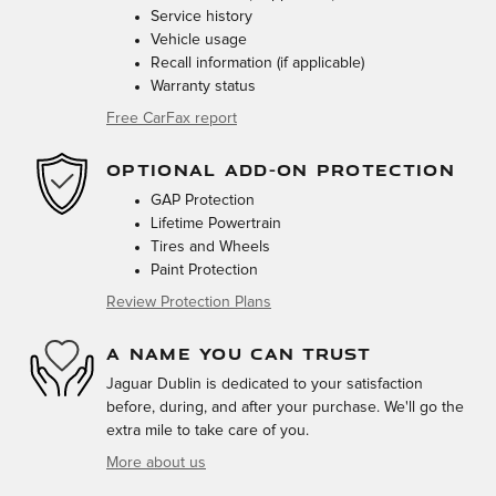
Service history
Vehicle usage
Recall information (if applicable)
Warranty status
Free CarFax report
OPTIONAL ADD-ON PROTECTION
GAP Protection
Lifetime Powertrain
Tires and Wheels
Paint Protection
Review Protection Plans
A NAME YOU CAN TRUST
Jaguar Dublin is dedicated to your satisfaction
before, during, and after your purchase. We'll go the
extra mile to take care of you.
More about us