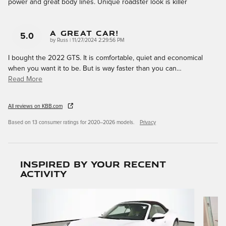
power and great body lines. Unique roadster look is killer
A Great Car!
5.0
on
by
Russ
|
11/27/2024 2:29:56 PM
I bought the 2022 GTS. It is comfortable, quiet and economical
when you want it to be. But is way faster than you can
…
Read More
All reviews on KBB.com
Based on 13 consumer ratings for 2020–2026 models.
Privacy
Inspired by your recent
activity
Slide 1 of 6