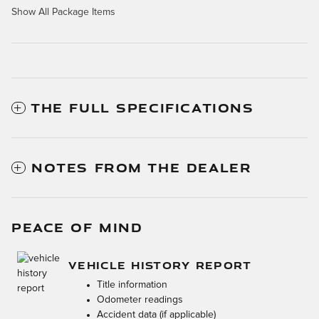
Show All Package Items
THE FULL SPECIFICATIONS
NOTES FROM THE DEALER
PEACE OF MIND
VEHICLE HISTORY REPORT
Title information
Odometer readings
Accident data (if applicable)