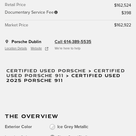
Retail Price
$162,524
Documentary Service Fee
$398
Market Price
$162,922
Porsche Dublin
Call 614-389-5535
Location Details
Website
We’re here to help
CERTIFIED USED PORSCHE
>
CERTIFIED
USED PORSCHE 911
>
CERTIFIED USED
2025 PORSCHE 911
THE OVERVIEW
Exterior Color
Ice Grey Metallic