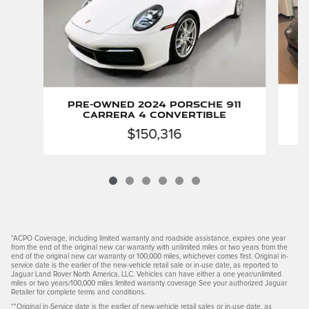
P
Pre-Owned 2024 Porsche 911
Carrera 4 Convertible
$150,316
*ACPO Coverage, including limited warranty and roadside assistance, expires one year
from the end of the original new car warranty with unlimited miles or two years from the
end of the original new car warranty or 100,000 miles, whichever comes first. Original in-
service date is the earlier of the new-vehicle retail sale or in-use date, as reported to
Jaguar Land Rover North America, LLC. Vehicles can have either a one year/unlimited
miles or two years/100,000 miles limited warranty coverage See your authorized Jaguar
Retailer for complete terms and conditions.
**Original in-Service date is the earlier of new-vehicle retail sales or in-use date, as