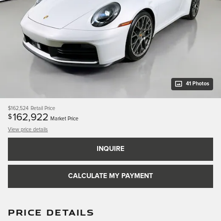
41 Photos
$162,524
Retail Price
162,922
$
Market Price
View price details
INQUIRE
CALCULATE MY PAYMENT
PRICE DETAILS