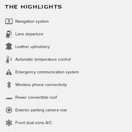
THE HIGHLIGHTS
Navigation system
Lane departure
Leather upholstery
Automatic temperature control
Emergency communication system
Wireless phone connectivity
Power convertible roof
Exterior parking camera rear
Front dual zone A/C