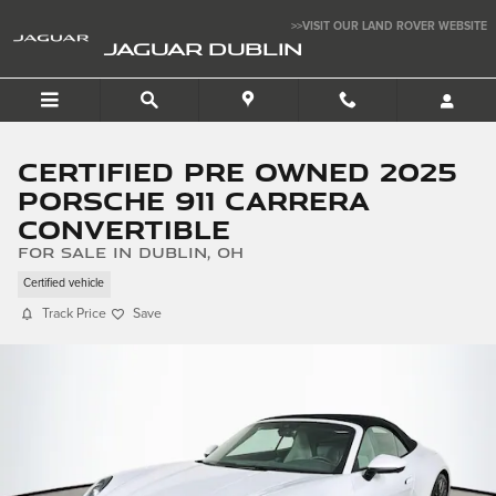
Skip to main content
>>VISIT OUR LAND ROVER WEBSITE
JAGUAR DUBLIN
Certified Pre Owned 2025
Porsche 911 Carrera
Convertible
for sale in Dublin, OH
Certified vehicle
Track Price
Save