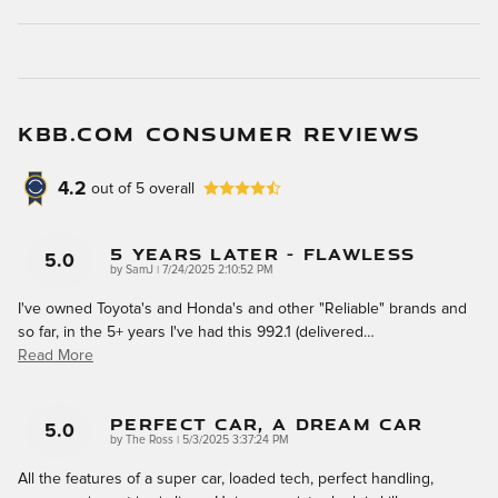
KBB.COM CONSUMER REVIEWS
4.2
out of
5
overall
5 Years Later - Flawless
5.0
on
by
SamJ
|
7/24/2025 2:10:52 PM
I've owned Toyota's and Honda's and other "Reliable" brands and
so far, in the 5+ years I've had this 992.1 (delivered
…
Read More
Perfect Car, A Dream Car
5.0
on
by
The Ross
|
5/3/2025 3:37:24 PM
All the features of a super car, loaded tech, perfect handling,