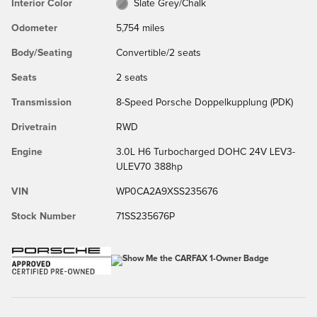
Interior Color
Slate Grey/Chalk
Odometer
5,754 miles
Body/Seating
Convertible/2 seats
Seats
2 seats
Transmission
8-Speed Porsche Doppelkupplung (PDK)
Drivetrain
RWD
Engine
3.0L H6 Turbocharged DOHC 24V LEV3-
ULEV70 388hp
VIN
WP0CA2A9XSS235676
Stock Number
71SS235676P