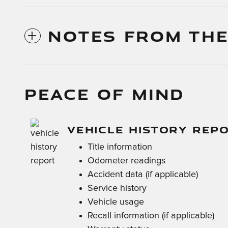
NOTES FROM THE
PEACE OF MIND
VEHICLE HISTORY REP
Title information
Odometer readings
Accident data (if applicable)
Service history
Vehicle usage
Recall information (if applicable)