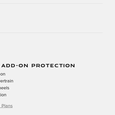
 ADD-ON PROTECTION
ion
ertrain
heels
tion
 Plans