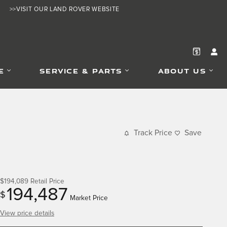
>>VISIT OUR LAND ROVER WEBSITE
E
SERVICE & PARTS
ABOUT US
Track Price
Save
$194,089
Retail Price
194,487
$
Market Price
View price details