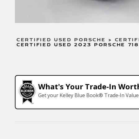
CERTIFIED USED PORSCHE
>
CERTIF
CERTIFIED USED 2023 PORSCHE 71
What's Your Trade‑In Wort
Get your Kelley Blue Book® Trade‑In Value