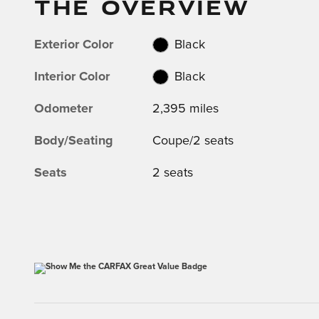
THE OVERVIEW
Exterior Color
Black
Interior Color
Black
Odometer
2,395 miles
Body/Seating
Coupe/2 seats
Seats
2 seats