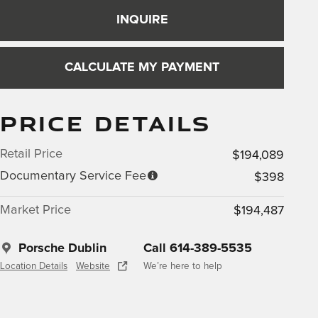
INQUIRE
CALCULATE MY PAYMENT
PRICE DETAILS
Retail Price
$194,089
Documentary Service Fee
$398
Market Price
$194,487
Porsche Dublin
Call 614-389-5535
Location Details
Website
We’re here to help