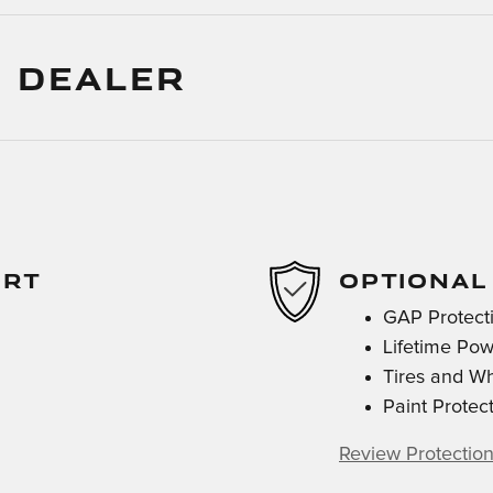
 DEALER
ORT
OPTIONAL
GAP Protect
Lifetime Pow
Tires and W
Paint Protec
Review Protection