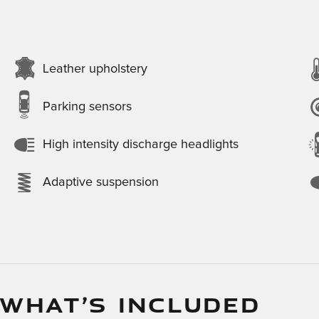
Leather upholstery
Parking sensors
High intensity discharge headlights
Adaptive suspension
 WHAT’S INCLUDED