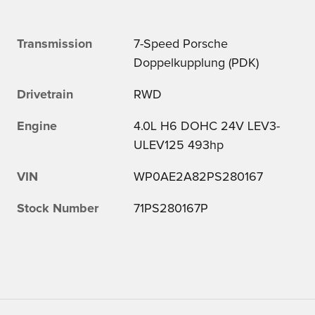
Transmission
7-Speed Porsche
Doppelkupplung (PDK)
Drivetrain
RWD
Engine
4.0L H6 DOHC 24V LEV3-
ULEV125 493hp
VIN
WP0AE2A82PS280167
Stock Number
71PS280167P