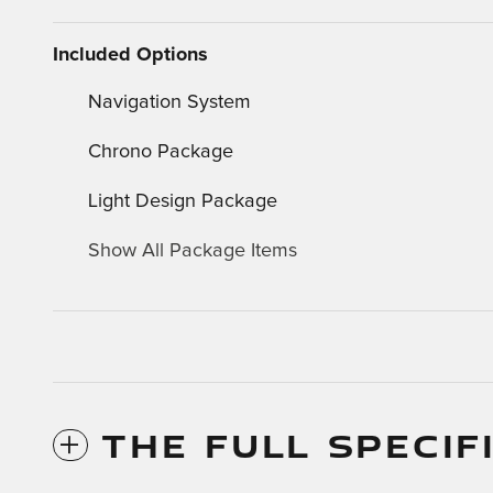
Included Options
Navigation System
Chrono Package
Light Design Package
Show All Package Items
THE FULL SPECIF