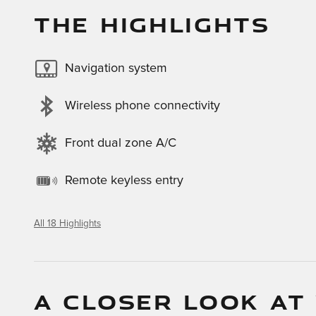
THE HIGHLIGHTS
Navigation system
Wireless phone connectivity
Front dual zone A/C
Remote keyless entry
All 18 Highlights
A CLOSER LOOK AT