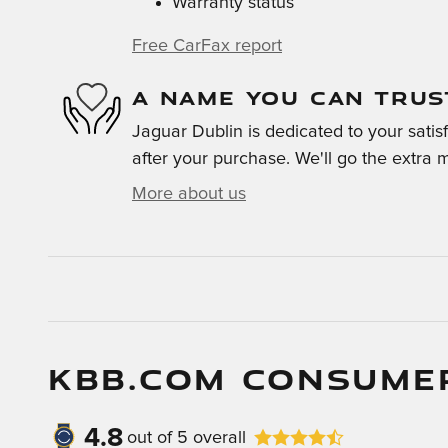
Warranty status
Free CarFax report
A NAME YOU CAN TRUS
Jaguar Dublin is dedicated to your satis
after your purchase. We'll go the extra m
More about us
KBB.COM CONSUME
4.8
out of
5
overall