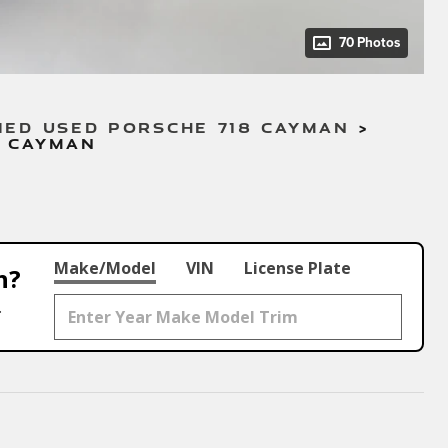
70 Photos
IED USED PORSCHE 718 CAYMAN
>
8 CAYMAN
Make/Model
VIN
License Plate
h?
.