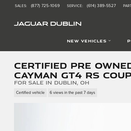
Skip to main content
(877) 725-1069
(614) 389-5527
SALES
:
SERVICE
:
PAR
JAGUAR DUBLIN
NEW VEHICLES
P
Certified Pre Owne
Cayman GT4 RS Cou
for sale in Dublin, OH
Certified vehicle
6 views in the past 7 days