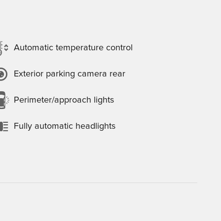
Automatic temperature control
Exterior parking camera rear
Perimeter/approach lights
Fully automatic headlights