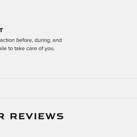
T
faction before, during, and
ile to take care of you.
R REVIEWS