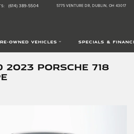
(614) 389-5504
5775 VENTURE DR
DUBLIN
,
OH
43017
TS
:
RE-OWNED VEHICLES
SPECIALS & FINANC
d 2023 Porsche 718
pe