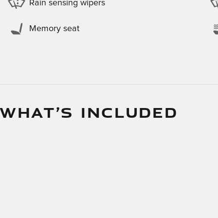
Rain sensing wipers
Memory seat
 WHAT’S INCLUDED