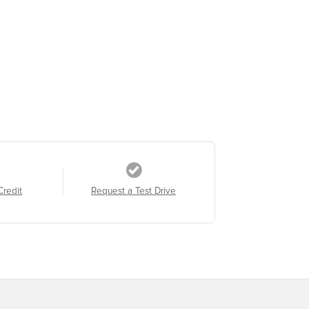
Credit
Request a Test Drive