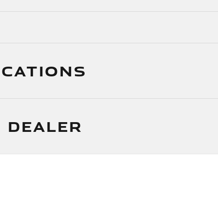
ICATIONS
 DEALER