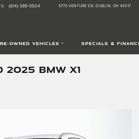
(614) 389-5504
5775 VENTURE DR
DUBLIN
,
OH
43017
TS
:
RE-OWNED VEHICLES
SPECIALS & FINANC
d 2025 BMW X1