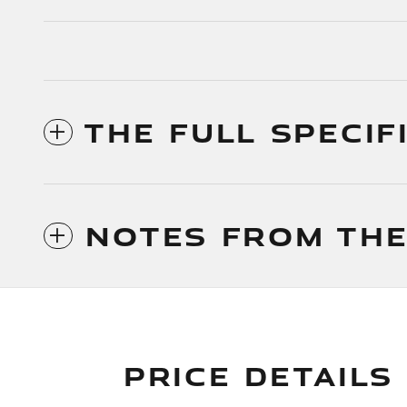
THE FULL SPECIF
NOTES FROM THE
PRICE DETAILS