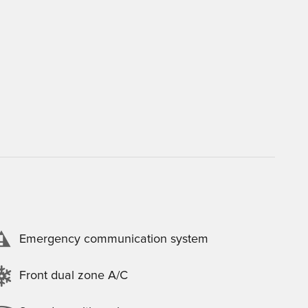
Emergency communication system
Front dual zone A/C