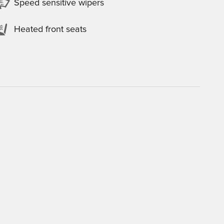
Speed sensitive wipers
Heated front seats