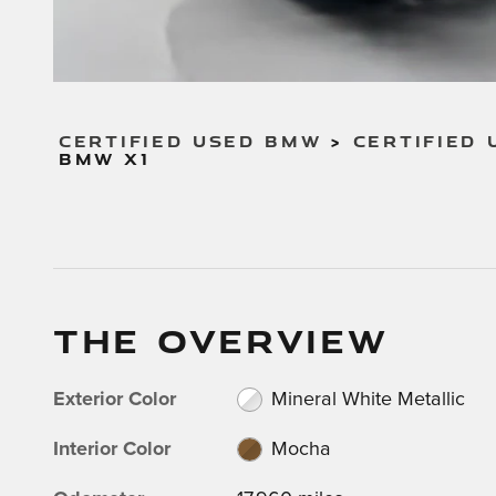
CERTIFIED USED BMW
>
CERTIFIED 
BMW X1
THE OVERVIEW
Exterior Color
Mineral White Metallic
Interior Color
Mocha