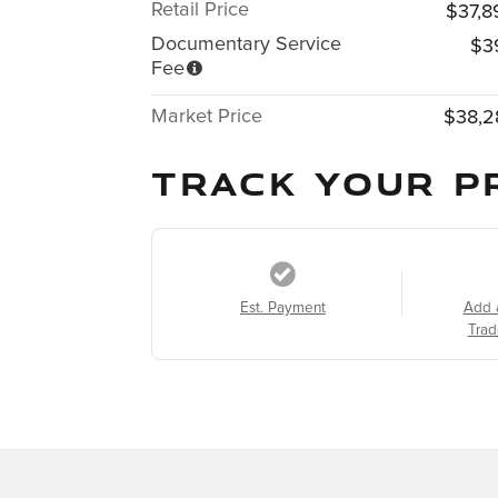
Retail Price
$37,8
Documentary Service
$3
Fee
Market Price
$38,2
TRACK YOUR P
Est. Payment
Add 
Trad