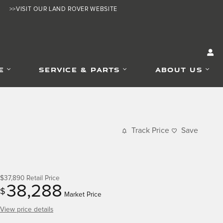
>>VISIT OUR LAND ROVER WEBSITE
E
SERVICE & PARTS
ABOUT US
Track Price
Save
$37,890
Retail Price
38,288
$
Market Price
View price details