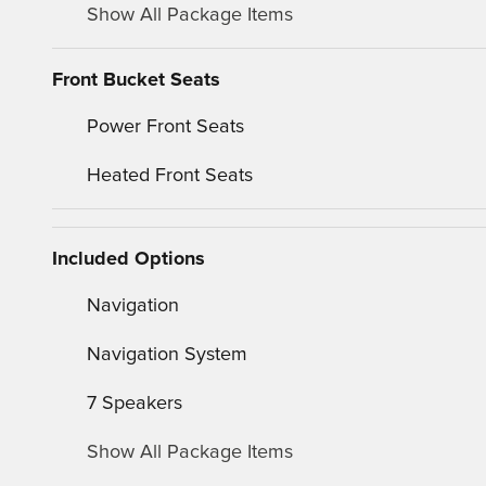
Show All Package Items
Front Bucket Seats
Power Front Seats
Heated Front Seats
Included Options
Navigation
Navigation System
7 Speakers
Show All Package Items