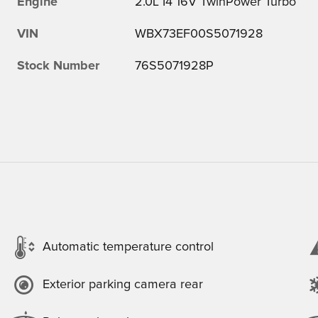
Engine
2.0L I4 16V TwinPower Turbo
VIN
WBX73EF00S5071928
Stock Number
76S5071928P
Automatic temperature control
Exterior parking camera rear