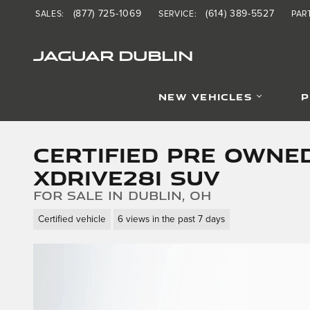
Skip to main content
(877) 725-1069
(614) 389-5527
SALES
:
SERVICE
:
PAR
JAGUAR DUBLIN
NEW VEHICLES
P
Certified Pre Owne
xDrive28i SUV
for sale in Dublin, OH
Certified vehicle
6 views in the past 7 days