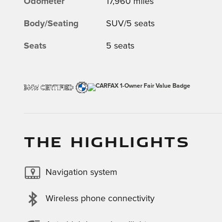
Odometer
17,960 miles
Body/Seating
SUV/5 seats
Seats
5 seats
THE HIGHLIGHTS
Navigation system
Wireless phone connectivity