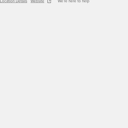
Location Details
Website
We’re here to help