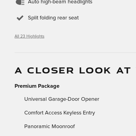
Auto high-beam headlights
Split folding rear seat
All 23 Highlights
A CLOSER LOOK AT
Premium Package
Universal Garage-Door Opener
Comfort Access Keyless Entry
Panoramic Moonroof