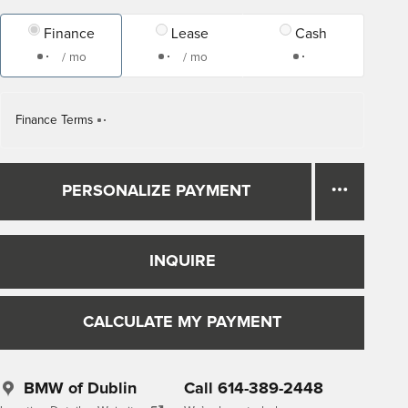
Finance
Lease
Cash
/ mo
/ mo
Finance Terms
PERSONALIZE PAYMENT
INQUIRE
CALCULATE MY PAYMENT
BMW of Dublin
Call 614-389-2448