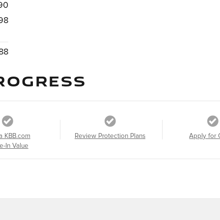
90
98
88
ROGRESS
a KBB.com
Review Protection Plans
Apply for 
e-In Value