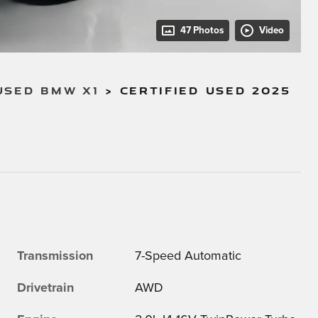
47 Photos
Video
USED BMW X1
>
CERTIFIED USED 2025
Transmission
7-Speed Automatic
Drivetrain
AWD