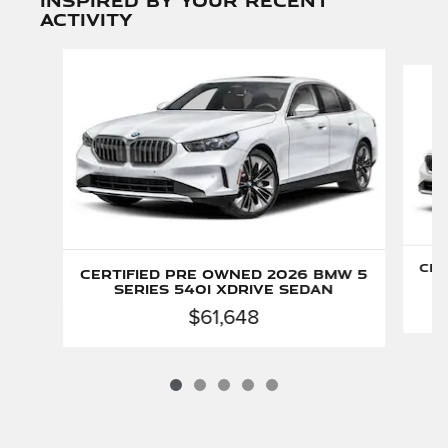
activity
Slide 1 of 5
Cer
Certified Pre Owned 2026 BMW 5
Series 540i xDrive Sedan
$61,648