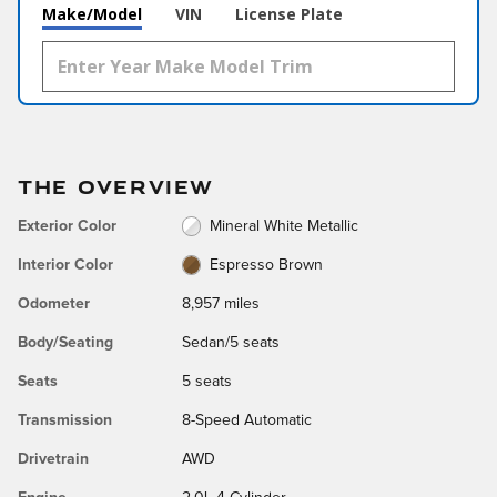
Make/Model
VIN
License Plate
THE OVERVIEW
Exterior Color
Mineral White Metallic
Interior Color
Espresso Brown
Odometer
8,957 miles
Body/Seating
Sedan/5 seats
Seats
5 seats
Transmission
8-Speed Automatic
Drivetrain
AWD