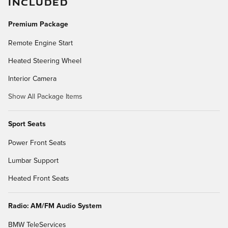
INCLUDED
Premium Package
Remote Engine Start
Heated Steering Wheel
Interior Camera
Show All Package Items
Sport Seats
Power Front Seats
Lumbar Support
Heated Front Seats
Radio: AM/FM Audio System
BMW TeleServices