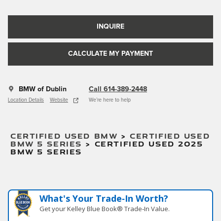
INQUIRE
CALCULATE MY PAYMENT
BMW of Dublin
Call 614-389-2448
Location Details
Website
We’re here to help
CERTIFIED USED BMW
>
CERTIFIED USED
BMW 5 SERIES
>
CERTIFIED USED 2025
BMW 5 SERIES
What's Your Trade‑In Worth?
Get your Kelley Blue Book® Trade‑In Value.