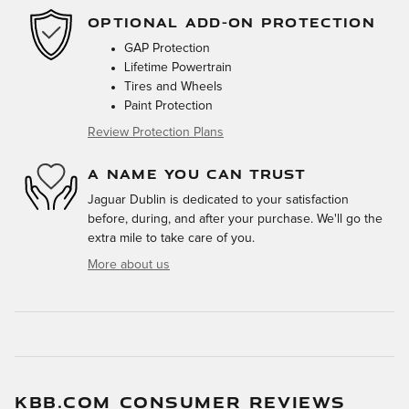
OPTIONAL ADD-ON PROTECTION
GAP Protection
Lifetime Powertrain
Tires and Wheels
Paint Protection
Review Protection Plans
A NAME YOU CAN TRUST
Jaguar Dublin is dedicated to your satisfaction
before, during, and after your purchase. We'll go the
extra mile to take care of you.
More about us
KBB.COM CONSUMER REVIEWS