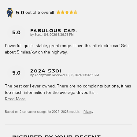
5.0
out of
5
overall
Fabulous Car.
5.0
on
by
Scott
|
8/8/2026 8:36:25 PM
Powerful, quick, stable, great range. I love this all electric car! Gets
about 5 miles/kw on the highway.
2024 530i
5.0
on
by
Anonymous Reviewer
|
8/21/2024 10:56:51 PM
The best car I ever owned. There are no complaints but one, it has
too much information for the average driver. It's
…
Read More
Based on 2 consumer ratings for 2024–2026 models.
Privacy
Inspired by your recent