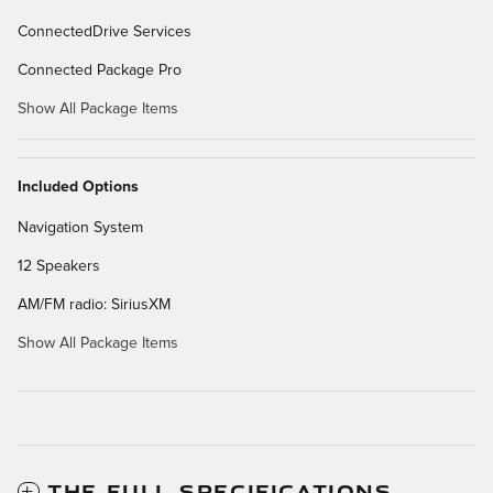
ConnectedDrive Services
Connected Package Pro
Show All Package Items
Included Options
Navigation System
12 Speakers
AM/FM radio: SiriusXM
Show All Package Items
THE FULL SPECIFICATIONS