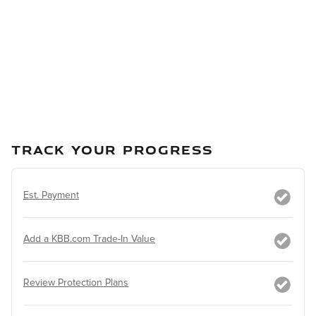
TRACK YOUR PROGRESS
Est. Payment
Add a KBB.com Trade-In Value
Review Protection Plans