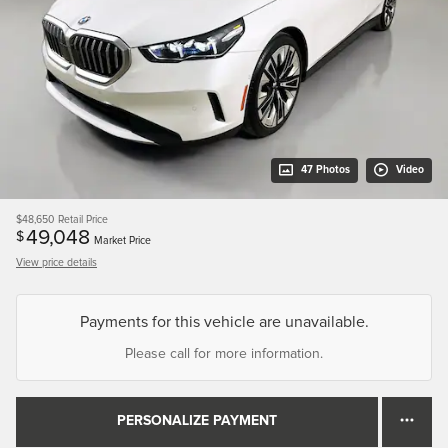
47 Photos
Video
$48,650
Retail Price
49,048
$
Market Price
View price details
Payments for this vehicle are unavailable.
Please call for more information.
PERSONALIZE PAYMENT