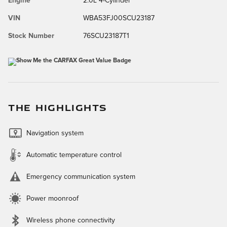
Engine
2.0L 4-Cylinder
VIN
WBA53FJ00SCU23187
Stock Number
76SCU23187T1
THE HIGHLIGHTS
Navigation system
Automatic temperature control
Emergency communication system
Power moonroof
Wireless phone connectivity