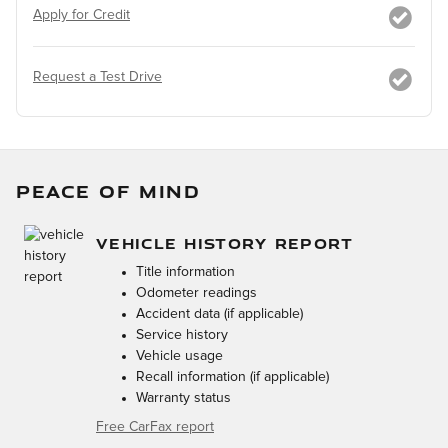
Apply for Credit
Request a Test Drive
PEACE OF MIND
VEHICLE HISTORY REPORT
Title information
Odometer readings
Accident data (if applicable)
Service history
Vehicle usage
Recall information (if applicable)
Warranty status
Free CarFax report