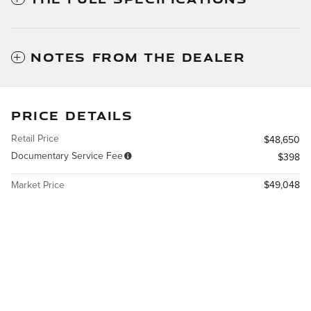
NOTES FROM THE DEALER
PRICE DETAILS
Retail Price
$48,650
Documentary Service Fee
$398
Market Price
$49,048