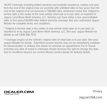
*ACPO Coverage, including limited warranty and roadside assistance, expires one year
from the end of the original new car warranty with unlimited miles or two years from the
end of the original new car warranty or 100,000 miles, whichever comes first. Original in-
service date is the earlier of the new-vehicle retail sale or in-use date, as reported to
Jaguar Land Rover North America, LLC. Vehicles can have either a one year/unlimited
miles or two years/100,000 miles limited warranty coverage See your authorized Jaguar
Retailer for complete terms and conditions.
**Original in-Service date is the earlier of new-vehicle retail sales or in-use date, as
reported to or by Jaguar Land Rover North America, LLC. See your Jaguar Retailer for
details or call 1-800-396-7373.
**Coverage begins on the vehicle’s original date of retail sale or in-use date. See your
Jaguar Retailer for details. Advertised service loaners may not be immediately available
for demonstration or delivery. See dealer to schedule an appointment. For In-Transit
inventory any date of arrival is estimated. Dealer reserves the right to change the date
due to conditions beyond our control. Please contact dealer for delivery details.
Privacy
JaguarUSA.com