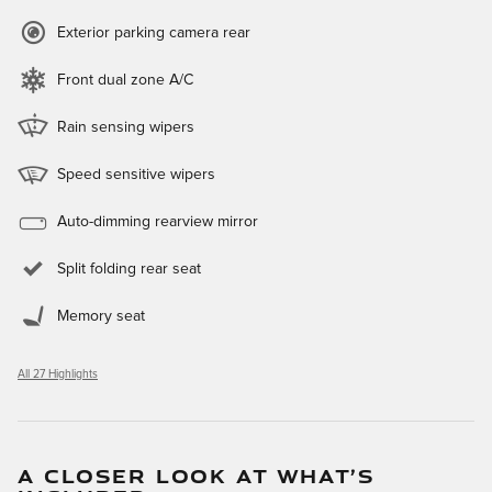
Exterior parking camera rear
Front dual zone A/C
Rain sensing wipers
Speed sensitive wipers
Auto-dimming rearview mirror
Split folding rear seat
Memory seat
All 27 Highlights
A CLOSER LOOK AT WHAT’S