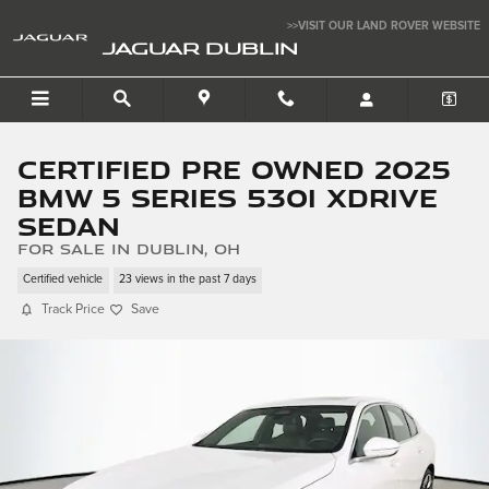
Skip to main content
>>VISIT OUR LAND ROVER WEBSITE
JAGUAR DUBLIN
Certified Pre Owned 2025
BMW 5 Series 530i xDrive
Sedan
for sale in Dublin, OH
Certified vehicle
23 views in the past 7 days
Track Price
Save