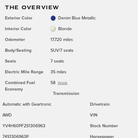
THE OVERVIEW
Exterior Color
Denim Blue Metallic
Interior Color
Blonde
Odometer
17,720 miles
Body/Seating
SUV/7 seats
Seats
7 seats
Electric Mile Range
35 miles
Combined Fuel
58
Details
Economy
Transmission
Automatic with Geartronic
Drivetrain
AWD
VIN
YV4H60PF2S1306963
Stock Number
74S1306963P
Horsepower