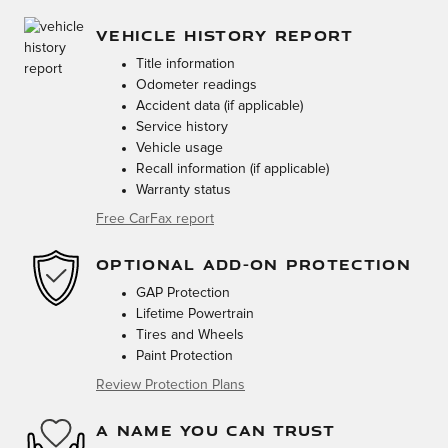
VEHICLE HISTORY REPORT
Title information
Odometer readings
Accident data (if applicable)
Service history
Vehicle usage
Recall information (if applicable)
Warranty status
Free CarFax report
OPTIONAL ADD-ON PROTECTION
GAP Protection
Lifetime Powertrain
Tires and Wheels
Paint Protection
Review Protection Plans
A NAME YOU CAN TRUST