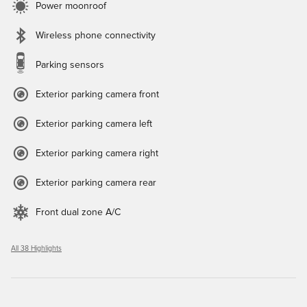
Power moonroof
Wireless phone connectivity
Parking sensors
Exterior parking camera front
Exterior parking camera left
Exterior parking camera right
Exterior parking camera rear
Front dual zone A/C
All 38 Highlights