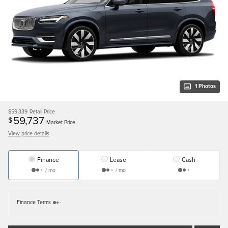
1 Photos
$59,339
Retail Price
59,737
$
Market Price
View price details
Finance
Lease
Cash
/ mo
/ mo
Finance Terms