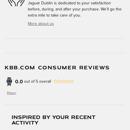
Jaguar Dublin is dedicated to your satisfaction
before, during, and after your purchase. We'll go the
extra mile to take care of you.
More about us
KBB.COM CONSUMER REVIEWS
0.0
out of
5
overall
Privacy
Inspired by your recent
activity