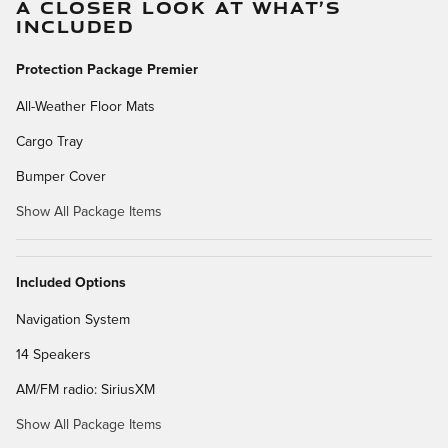
A CLOSER LOOK AT WHAT’S
INCLUDED
Protection Package Premier
All-Weather Floor Mats
Cargo Tray
Bumper Cover
Show All Package Items
Included Options
Navigation System
14 Speakers
AM/FM radio: SiriusXM
Show All Package Items