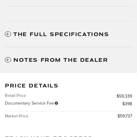
THE FULL SPECIFICATIONS
NOTES FROM THE DEALER
PRICE DETAILS
Retail Price
$59,339
Documentary Service Fee
$398
Market Price
$59,737