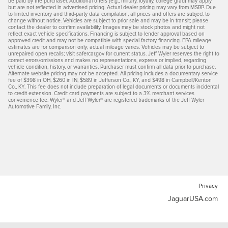
be paid by the purchaser. Additional offers (e.g., military, loyalty, college grad) may apply
but are not reflected in advertised pricing. Actual dealer pricing may vary from MSRP. Due
to limited inventory and third-party data compilation, all prices and offers are subject to
change without notice. Vehicles are subject to prior sale and may be in transit; please
contact the dealer to confirm availability. Images may be stock photos and might not
reflect exact vehicle specifications. Financing is subject to lender approval based on
approved credit and may not be compatible with special factory financing. EPA mileage
estimates are for comparison only; actual mileage varies. Vehicles may be subject to
unrepaired open recalls; visit safercar.gov for current status. Jeff Wyler reserves the right to
correct errors/omissions and makes no representations, express or implied, regarding
vehicle condition, history, or warranties. Purchaser must confirm all data prior to purchase.
Alternate website pricing may not be accepted. All pricing includes a documentary service
fee of $398 in OH, $260 in IN, $589 in Jefferson Co., KY, and $498 in Campbell/Kenton
Co., KY. This fee does not include preparation of legal documents or documents incidental
to credit extension. Credit card payments are subject to a 3% merchant services
convenience fee. Wyler® and Jeff Wyler® are registered trademarks of the Jeff Wyler
Automotive Family, Inc.
Privacy
JaguarUSA.com