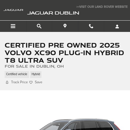
Skip to main content
>>VISIT OUR LAND ROVER WEBSITE
JAGUAR DUBLIN
Certified Pre Owned 2025
Volvo XC90 Plug-In Hybrid
T8 Ultra SUV
for sale in Dublin, OH
Certified vehicle
Hybrid
Track Price
Save