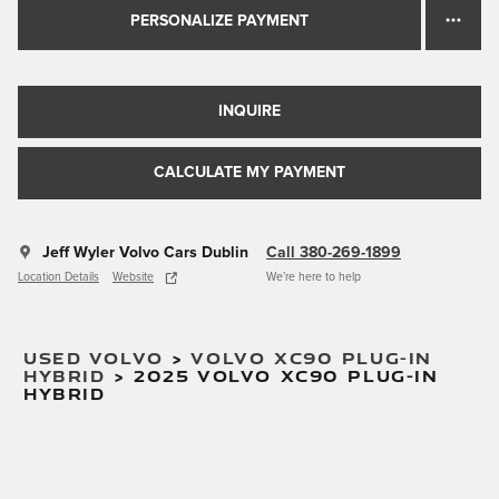
PERSONALIZE PAYMENT
INQUIRE
CALCULATE MY PAYMENT
Jeff Wyler Volvo Cars Dublin
Call 380-269-1899
Location Details
Website
We’re here to help
USED VOLVO
>
VOLVO XC90 PLUG-IN
HYBRID
>
2025 VOLVO XC90 PLUG-IN
HYBRID