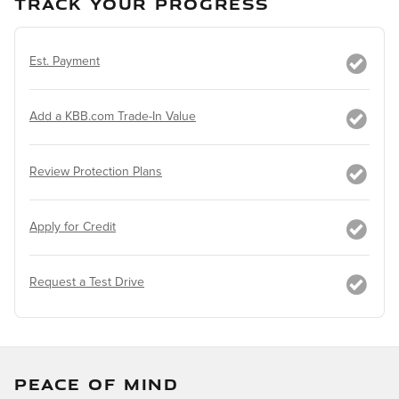
TRACK YOUR PROGRESS
Est. Payment
Add a KBB.com Trade-In Value
Review Protection Plans
Apply for Credit
Request a Test Drive
PEACE OF MIND