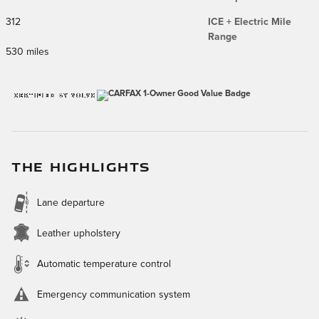
312
ICE + Electric Mile
Range
530 miles
THE HIGHLIGHTS
Lane departure
Leather upholstery
Automatic temperature control
Emergency communication system