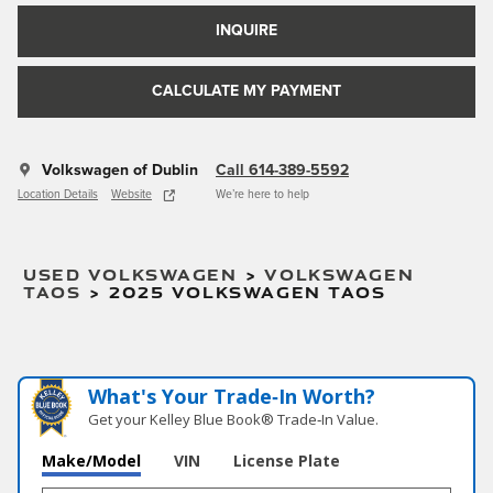
INQUIRE
CALCULATE MY PAYMENT
Volkswagen of Dublin
Call 614-389-5592
Location Details
Website
We’re here to help
USED VOLKSWAGEN
>
VOLKSWAGEN
TAOS
>
2025 VOLKSWAGEN TAOS
What's Your Trade‑In Worth?
Get your Kelley Blue Book® Trade‑In Value.
Make/Model
VIN
License Plate