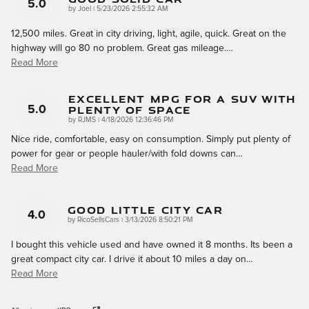
5.0
on
by
Joel
|
5/23/2026 2:55:32 AM
12,500 miles. Great in city driving, light, agile, quick. Great on the
highway will go 80 no problem. Great gas mileage.
…
Read More
Excellent MPG For A SUV With
Plenty Of Space
5.0
on
by
RJMS
|
4/18/2026 12:36:46 PM
Nice ride, comfortable, easy on consumption. Simply put plenty of
power for gear or people hauler/with fold downs can
…
Read More
Good Little City Car
4.0
on
by
RicoSellsCars
|
3/13/2026 8:50:21 PM
I bought this vehicle used and have owned it 8 months. Its been a
great compact city car. I drive it about 10 miles a day on
…
Read More