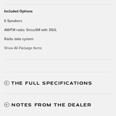
Included Options
6 Speakers
AM/FM radio: SiriusXM with 360L
Radio data system
Show All Package Items
THE FULL SPECIFICATIONS
NOTES FROM THE DEALER