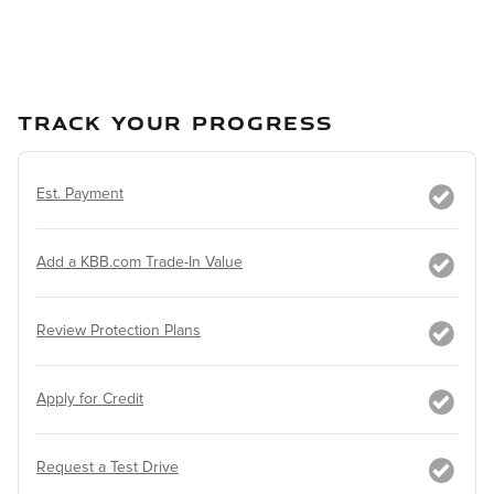
TRACK YOUR PROGRESS
Est. Payment
Add a KBB.com Trade-In Value
Review Protection Plans
Apply for Credit
Request a Test Drive