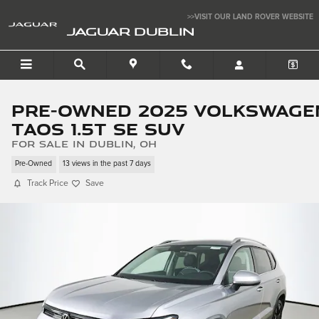
Skip to main content
>>VISIT OUR LAND ROVER WEBSITE
JAGUAR DUBLIN
Pre-Owned 2025 Volkswage
Taos 1.5T SE SUV
for sale in Dublin, OH
Pre-Owned
13 views in the past 7 days
Track Price
Save