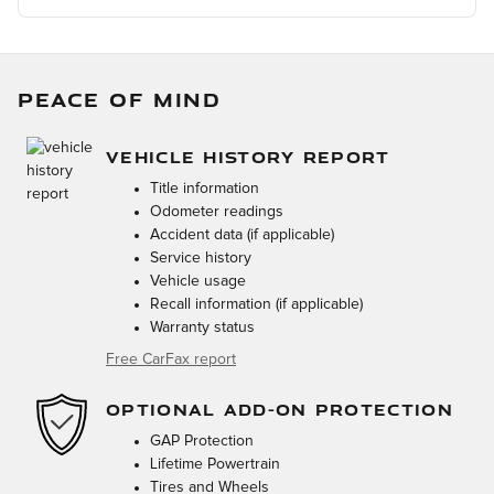
PEACE OF MIND
VEHICLE HISTORY REPORT
Title information
Odometer readings
Accident data (if applicable)
Service history
Vehicle usage
Recall information (if applicable)
Warranty status
Free CarFax report
OPTIONAL ADD-ON PROTECTION
GAP Protection
Lifetime Powertrain
Tires and Wheels