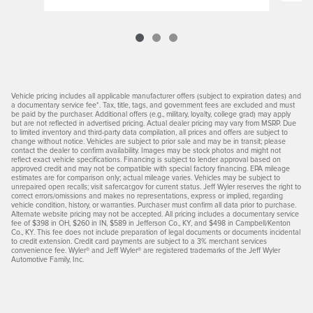
Vehicle pricing includes all applicable manufacturer offers (subject to expiration dates) and
a documentary service fee*. Tax, title, tags, and government fees are excluded and must
be paid by the purchaser. Additional offers (e.g., military, loyalty, college grad) may apply
but are not reflected in advertised pricing. Actual dealer pricing may vary from MSRP. Due
to limited inventory and third-party data compilation, all prices and offers are subject to
change without notice. Vehicles are subject to prior sale and may be in transit; please
contact the dealer to confirm availability. Images may be stock photos and might not
reflect exact vehicle specifications. Financing is subject to lender approval based on
approved credit and may not be compatible with special factory financing. EPA mileage
estimates are for comparison only; actual mileage varies. Vehicles may be subject to
unrepaired open recalls; visit safercar.gov for current status. Jeff Wyler reserves the right to
correct errors/omissions and makes no representations, express or implied, regarding
vehicle condition, history, or warranties. Purchaser must confirm all data prior to purchase.
Alternate website pricing may not be accepted. All pricing includes a documentary service
fee of $398 in OH, $260 in IN, $589 in Jefferson Co., KY, and $498 in Campbell/Kenton
Co., KY. This fee does not include preparation of legal documents or documents incidental
to credit extension. Credit card payments are subject to a 3% merchant services
convenience fee. Wyler® and Jeff Wyler® are registered trademarks of the Jeff Wyler
Automotive Family, Inc.