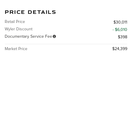
PRICE DETAILS
Retail Price
$30,011
Wyler Discount
- $6,010
Documentary Service Fee
$398
Market Price
$24,399