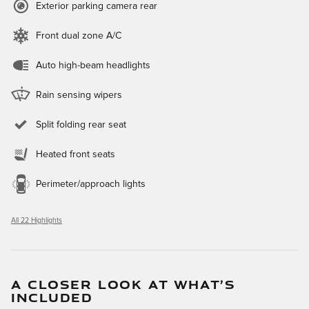
Exterior parking camera rear
Front dual zone A/C
Auto high-beam headlights
Rain sensing wipers
Split folding rear seat
Heated front seats
Perimeter/approach lights
All 22 Highlights
A CLOSER LOOK AT WHAT’S
INCLUDED