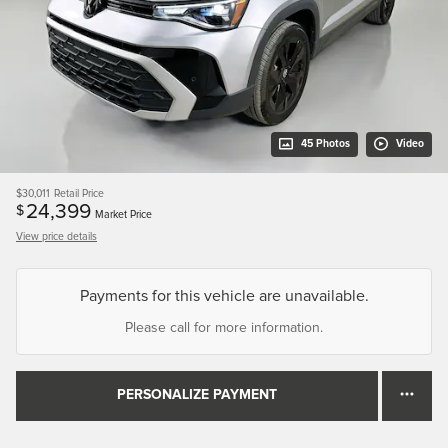
45 Photos
Video
$30,011
Retail Price
24,399
$
Market Price
View price details
Payments for this vehicle are unavailable.
Please call for more information.
PERSONALIZE PAYMENT