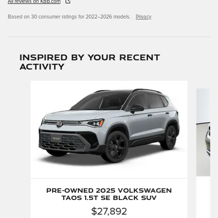
All reviews on KBB.com
Based on 30 consumer ratings for 2022–2026 models.
Privacy
Inspired by your recent
activity
Slide 1 of 3
P
Pre-Owned 2025 Volkswagen
Taos 1.5T SE Black SUV
$27,892