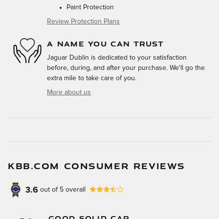
Paint Protection
Review Protection Plans
A NAME YOU CAN TRUST
Jaguar Dublin is dedicated to your satisfaction
before, during, and after your purchase. We'll go the
extra mile to take care of you.
More about us
KBB.COM CONSUMER REVIEWS
3.6
out of
5
overall
Good Solid Car