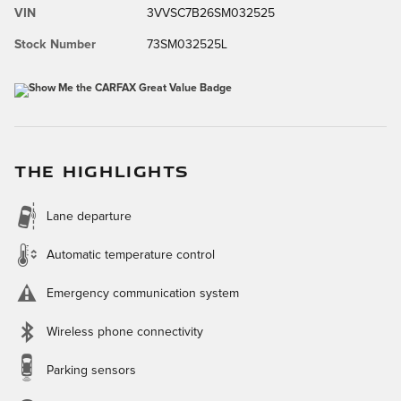
VIN
3VVSC7B26SM032525
Stock Number
73SM032525L
THE HIGHLIGHTS
Lane departure
Automatic temperature control
Emergency communication system
Wireless phone connectivity
Parking sensors