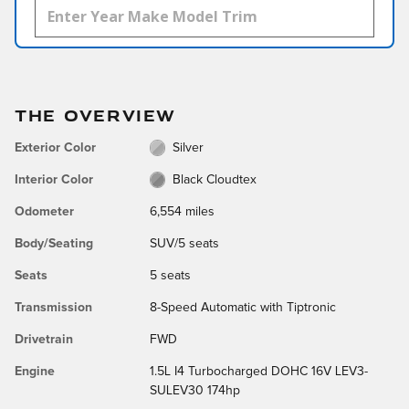
THE OVERVIEW
Exterior Color
Silver
Interior Color
Black Cloudtex
Odometer
6,554 miles
Body/Seating
SUV/5 seats
Seats
5 seats
Transmission
8-Speed Automatic with Tiptronic
Drivetrain
FWD
Engine
1.5L I4 Turbocharged DOHC 16V LEV3-
SULEV30 174hp