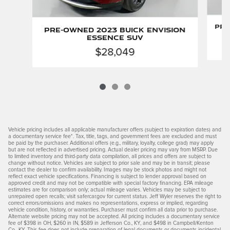
Pre
Pre-Owned 2023 Buick Envision
Essence SUV
$28,049
Vehicle pricing includes all applicable manufacturer offers (subject to expiration dates) and
a documentary service fee*. Tax, title, tags, and government fees are excluded and must
be paid by the purchaser. Additional offers (e.g., military, loyalty, college grad) may apply
but are not reflected in advertised pricing. Actual dealer pricing may vary from MSRP. Due
to limited inventory and third-party data compilation, all prices and offers are subject to
change without notice. Vehicles are subject to prior sale and may be in transit; please
contact the dealer to confirm availability. Images may be stock photos and might not
reflect exact vehicle specifications. Financing is subject to lender approval based on
approved credit and may not be compatible with special factory financing. EPA mileage
estimates are for comparison only; actual mileage varies. Vehicles may be subject to
unrepaired open recalls; visit safercar.gov for current status. Jeff Wyler reserves the right to
correct errors/omissions and makes no representations, express or implied, regarding
vehicle condition, history, or warranties. Purchaser must confirm all data prior to purchase.
Alternate website pricing may not be accepted. All pricing includes a documentary service
fee of $398 in OH, $260 in IN, $589 in Jefferson Co., KY, and $498 in Campbell/Kenton
Co., KY. This fee does not include preparation of legal documents or documents incidental