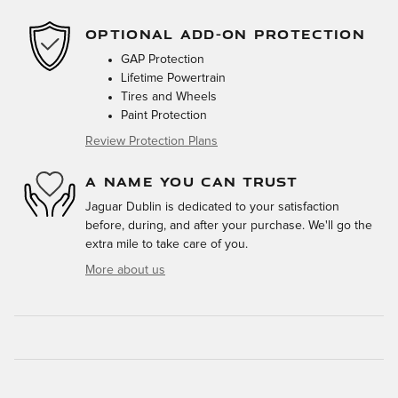
OPTIONAL ADD-ON PROTECTION
GAP Protection
Lifetime Powertrain
Tires and Wheels
Paint Protection
Review Protection Plans
A NAME YOU CAN TRUST
Jaguar Dublin is dedicated to your satisfaction
before, during, and after your purchase. We'll go the
extra mile to take care of you.
More about us