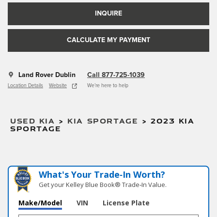
INQUIRE
CALCULATE MY PAYMENT
Land Rover Dublin
Call 877-725-1039
Location Details
Website
We’re here to help
USED KIA
>
KIA SPORTAGE
>
2023 KIA
SPORTAGE
What's Your Trade‑In Worth?
Get your Kelley Blue Book® Trade‑In Value.
Make/Model
VIN
License Plate