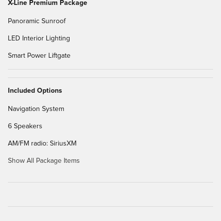
X-Line Premium Package
Panoramic Sunroof
LED Interior Lighting
Smart Power Liftgate
Included Options
Navigation System
6 Speakers
AM/FM radio: SiriusXM
Show All Package Items