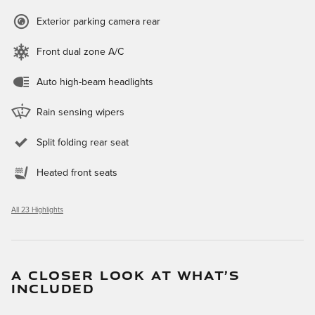
Exterior parking camera rear
Front dual zone A/C
Auto high-beam headlights
Rain sensing wipers
Split folding rear seat
Heated front seats
All 23 Highlights
A CLOSER LOOK AT WHAT’S
INCLUDED