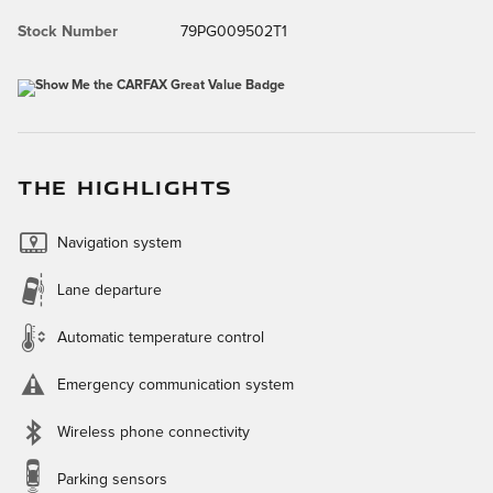
Stock Number
79PG009502T1
THE HIGHLIGHTS
Navigation system
Lane departure
Automatic temperature control
Emergency communication system
Wireless phone connectivity
Parking sensors