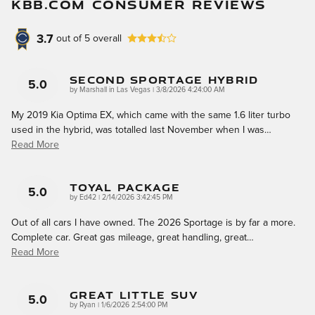
KBB.COM CONSUMER REVIEWS
3.7
out of
5
overall
Second Sportage Hybrid
5.0
on
by
Marshall in Las Vegas
|
3/8/2026 4:24:00 AM
My 2019 Kia Optima EX, which came with the same 1.6 liter turbo
used in the hybrid, was totalled last November when I was
…
Read More
Toyal Package
5.0
on
by
Ed42
|
2/14/2026 3:42:45 PM
Out of all cars I have owned. The 2026 Sportage is by far a more.
Complete car. Great gas mileage, great handling, great
…
Read More
Great Little SUV
5.0
on
by
Ryan
|
1/6/2026 2:54:00 PM