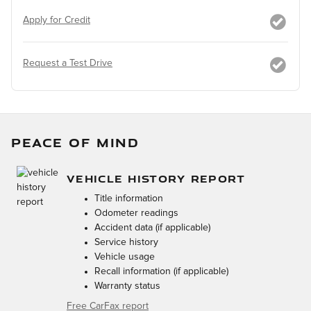
Apply for Credit
Request a Test Drive
PEACE OF MIND
VEHICLE HISTORY REPORT
Title information
Odometer readings
Accident data (if applicable)
Service history
Vehicle usage
Recall information (if applicable)
Warranty status
Free CarFax report