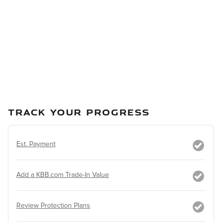
TRACK YOUR PROGRESS
Est. Payment
Add a KBB.com Trade-In Value
Review Protection Plans