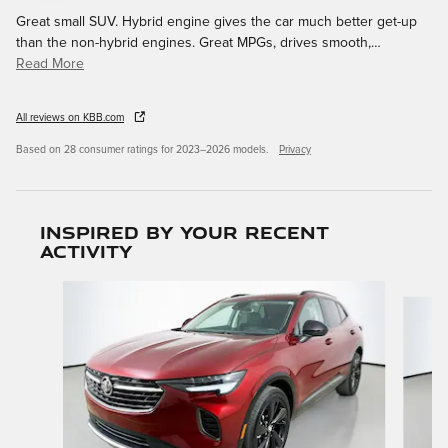
Great small SUV. Hybrid engine gives the car much better get-up
than the non-hybrid engines. Great MPGs, drives smooth,
…
Read More
All reviews on KBB.com
Based on 28 consumer ratings for 2023–2026 models.
Privacy
Inspired by your recent
activity
Slide 1 of 3