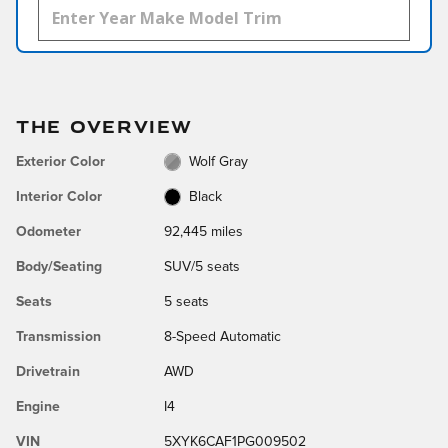
THE OVERVIEW
Exterior Color
Wolf Gray
Interior Color
Black
Odometer
92,445 miles
Body/Seating
SUV/5 seats
Seats
5 seats
Transmission
8-Speed Automatic
Drivetrain
AWD
Engine
I4
VIN
5XYK6CAF1PG009502