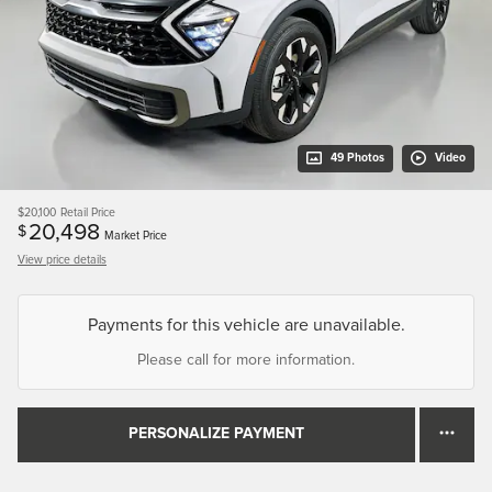
49 Photos
Video
$20,100
Retail Price
20,498
$
Market Price
View price details
Payments for this vehicle are unavailable.
Please call for more information.
PERSONALIZE PAYMENT