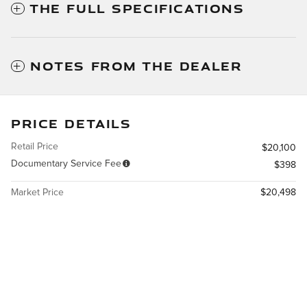
THE FULL SPECIFICATIONS
NOTES FROM THE DEALER
PRICE DETAILS
Retail Price
$20,100
Documentary Service Fee
$398
Market Price
$20,498