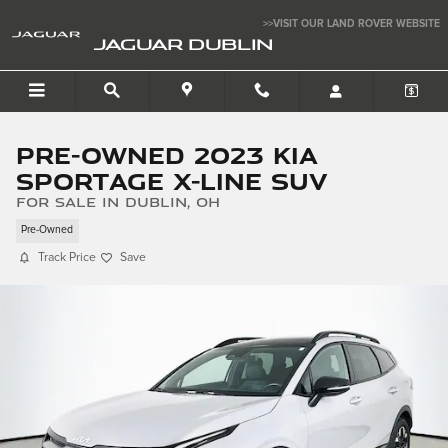
Skip to main content
>>VISIT OUR LAND ROVER WEBSITE
JAGUAR DUBLIN
Pre-Owned 2023 Kia
Sportage X-Line SUV
for sale in Dublin, OH
Pre-Owned
Track Price
Save