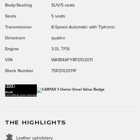
Body/Seating
SUV/5 seats
Seats
5 seats
Transmission
8-Speed Automatic with Tiptronic
Drivetrain
quattro
Engine
3.0L TFSI
VIN
WA1B4AFY8P2102011
Stock Number
75P2102011P
THE HIGHLIGHTS
Leather upholstery