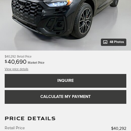
48 Photos
$40,292
Retail Price
40,690
$
Market Price
View price details
INQUIRE
CALCULATE MY PAYMENT
PRICE DETAILS
Retail Price
$40,292