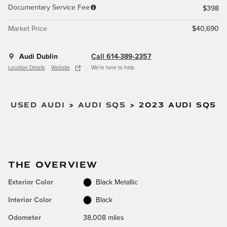
Documentary Service Fee
$398
Market Price
$40,690
Audi Dublin
Call 614-389-2357
Location Details
Website
We’re here to help
USED AUDI
>
AUDI SQ5
>
2023 AUDI SQ5
THE OVERVIEW
Exterior Color
Black Metallic
Interior Color
Black
Odometer
38,008 miles