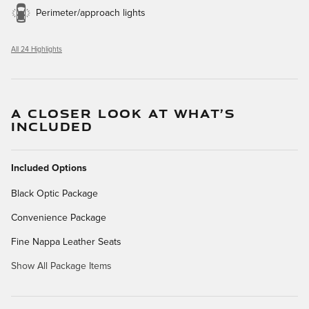
Perimeter/approach lights
All 24 Highlights
A CLOSER LOOK AT WHAT’S
INCLUDED
Included Options
Black Optic Package
Convenience Package
Fine Nappa Leather Seats
Show All Package Items