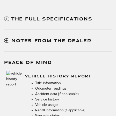
THE FULL SPECIFICATIONS
NOTES FROM THE DEALER
PEACE OF MIND
VEHICLE HISTORY REPORT
Title information
Odometer readings
Accident data (if applicable)
Service history
Vehicle usage
Recall information (if applicable)
Warranty status