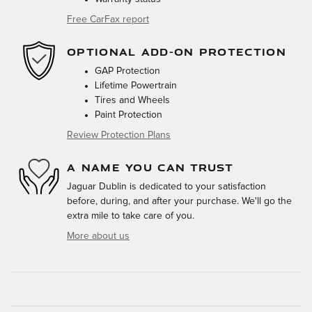
Free CarFax report
OPTIONAL ADD-ON PROTECTION
GAP Protection
Lifetime Powertrain
Tires and Wheels
Paint Protection
Review Protection Plans
A NAME YOU CAN TRUST
Jaguar Dublin is dedicated to your satisfaction
before, during, and after your purchase. We'll go the
extra mile to take care of you.
More about us