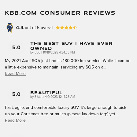
KBB.COM CONSUMER REVIEWS
4.4
out of
5
overall
The Best SUV I Have Ever
Owned
5.0
on
by
Bob
|
10/19/2025 4:34:33 PM
My 2021 Audi SQ5 just had its 180,000 km service. While it can be
a little expensive to maintain, servicing my SQ5 on a
…
Read More
Beautiful
5.0
on
by
Efstat
|
4/9/2023 12:17:25 AM
Fast, agile, and comfortable luxury SUV. It’s large enough to pick
up your Christmas tree or mulch (please lay down tarp) yet
…
Read More