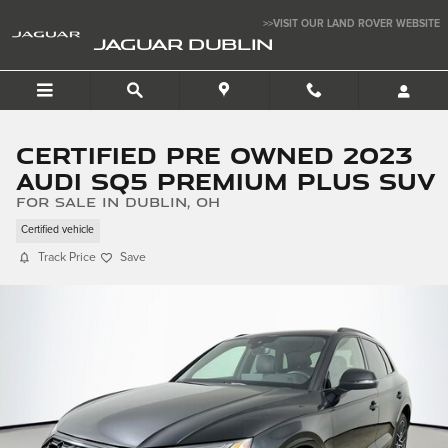
Skip to main content
>>VISIT OUR LAND ROVER WEBSITE
JAGUAR DUBLIN
Certified Pre Owned 2023
Audi SQ5 Premium Plus SUV
for sale in Dublin, OH
Certified vehicle
Track Price
Save