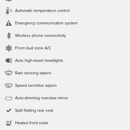
Automatic temperature control
Emergency communication system
Wireless phone connectivity
Front dual zone A/C
Auto high-beam headlights
Rain sensing wipers
Speed sensitive wipers
Auto-dimming rearview mirror
Split folding rear seat
Heated front seats