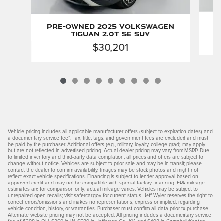
P
Pre-Owned 2025 Volkswagen
Tiguan 2.0T SE SUV
$30,201
Vehicle pricing includes all applicable manufacturer offers (subject to expiration dates) and
a documentary service fee*. Tax, title, tags, and government fees are excluded and must
be paid by the purchaser. Additional offers (e.g., military, loyalty, college grad) may apply
but are not reflected in advertised pricing. Actual dealer pricing may vary from MSRP. Due
to limited inventory and third-party data compilation, all prices and offers are subject to
change without notice. Vehicles are subject to prior sale and may be in transit; please
contact the dealer to confirm availability. Images may be stock photos and might not
reflect exact vehicle specifications. Financing is subject to lender approval based on
approved credit and may not be compatible with special factory financing. EPA mileage
estimates are for comparison only; actual mileage varies. Vehicles may be subject to
unrepaired open recalls; visit safercar.gov for current status. Jeff Wyler reserves the right to
correct errors/omissions and makes no representations, express or implied, regarding
vehicle condition, history, or warranties. Purchaser must confirm all data prior to purchase.
Alternate website pricing may not be accepted. All pricing includes a documentary service