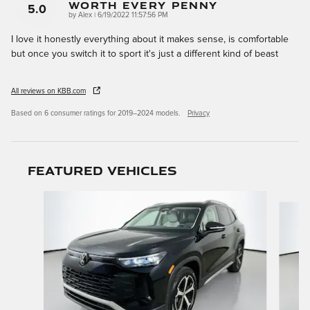
Worth Every Penny
5.0
on
by
Alex
|
6/19/2022 11:57:56 PM
I love it honestly everything about it makes sense, is comfortable
but once you switch it to sport it's just a different kind of beast
All reviews on KBB.com
Based on 6 consumer ratings for 2019–2024 models.
Privacy
Featured Vehicles
Slide 1 of 9