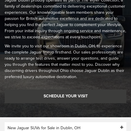
Jaguar Dublin proudly operates as part of The Wyler Collection, a
family of dealerships committed to delivering exceptional customer
experiences. Our knowledgeable team members share your
passion for British automotive excellence and are dedicated to
helping you find the perfect Jaguar to complement your lifestyle.
From your initial inquiry through ongoing service and maintenance,
we strive to exceed expectations at every touchpoint.
We invite you to visit our showroom in Dublin, OH, to experience
the complete Jaguar lineup firsthand. Our sales professionals are
ready to arrange test drives, answer your questions, and guide
you through the features that matter most to you. Discover why
discerning drivers throughout Ohio choose Jaguar Dublin as their
preferred luxury automotive destination.
SCHEDULE YOUR VISIT
New Jaguar SUVs for Sale in Dublin, OH