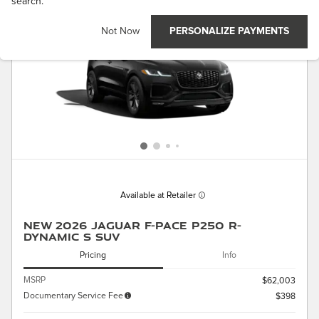
search.
Not Now
PERSONALIZE PAYMENTS
Available at Retailer
New 2026 Jaguar F-PACE P250 R-
Dynamic S SUV
Pricing
Info
MSRP
$62,003
Documentary Service Fee
$398