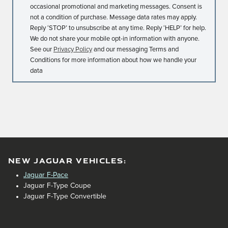
occasional promotional and marketing messages. Consent is
not a condition of purchase. Message data rates may apply.
Reply ‘STOP’ to unsubscribe at any time. Reply ‘HELP’ for help.
We do not share your mobile opt-in information with anyone.
See our
Privacy Policy
and our messaging Terms and
Conditions for more information about how we handle your
data
NEW JAGUAR VEHICLES:
Jaguar F-Pace
Jaguar F-Type Coupe
Jaguar F-Type Convertible