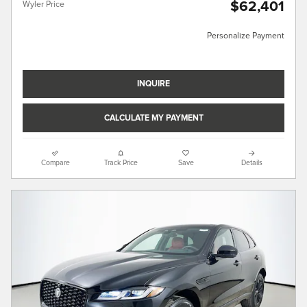
$62,401
Wyler Price
Personalize Payment
INQUIRE
CALCULATE MY PAYMENT
Compare
Track Price
Save
Details