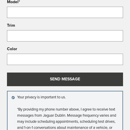
Model
*
Trim
Color
SEND MESSAGE
Your privacy is important to us.
*By providing my phone number above, I agree to receive text
messages from Jaguar Dublin. Message frequency varies and
may include scheduling appointments, scheduling test drives,
and 1-on-1 conversations about maintenance of a vehicle, or