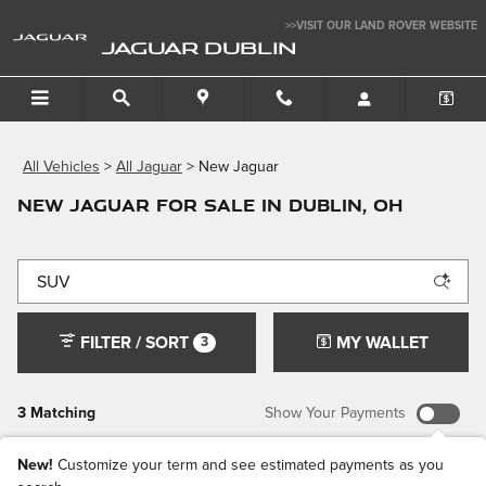
Skip to main content
>>VISIT OUR LAND ROVER WEBSITE
JAGUAR DUBLIN
All Vehicles
>
All Jaguar
>
New Jaguar
New Jaguar for Sale in Dublin, OH
FILTER / SORT
MY WALLET
3
3 Matching
Show Your Payments
New!
Customize your term and see estimated payments as you