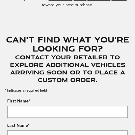
toward your next purchase.
Can't find what you're
looking for?
Contact your Retailer to
explore additional vehicles
arriving soon or to place a
custom order.
* Indicates a required field
First Name
*
Last Name
*