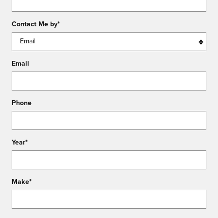
Contact Me by
*
Email
Phone
Year
*
Make
*