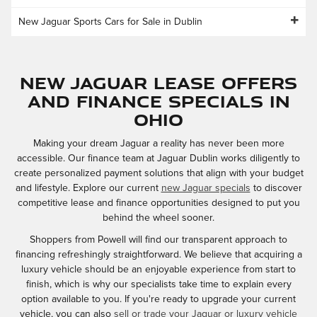
New Jaguar Sports Cars for Sale in Dublin
New Jaguar Lease Offers
and Finance Specials in
Ohio
Making your dream Jaguar a reality has never been more
accessible. Our finance team at Jaguar Dublin works diligently to
create personalized payment solutions that align with your budget
and lifestyle. Explore our current
new Jaguar specials
to discover
competitive lease and finance opportunities designed to put you
behind the wheel sooner.
Shoppers from Powell will find our transparent approach to
financing refreshingly straightforward. We believe that acquiring a
luxury vehicle should be an enjoyable experience from start to
finish, which is why our specialists take time to explain every
option available to you. If you're ready to upgrade your current
vehicle, you can also
sell or trade your Jaguar or luxury vehicle