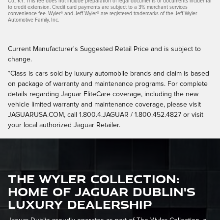
Co., KY. This fee does not include preparation of legal documents or documents incidental
to credit extension. Credit card payments are subject to a 3% merchant services
convenience fee. Wyler® and Jeff Wyler® are registered trademarks of the Jeff Wyler
Automotive Family, Inc.
Current Manufacturer's Suggested Retail Price and is subject to
change.
*Class is cars sold by luxury automobile brands and claim is based
on package of warranty and maintenance programs. For complete
details regarding Jaguar EliteCare coverage, including the new
vehicle limited warranty and maintenance coverage, please visit
JAGUARUSA.COM, call 1.800.4.JAGUAR / 1.800.452.4827 or visit
your local authorized Jaguar Retailer.
The Wyler Collection:
Home of Jaguar Dublin's
Luxury Dealership