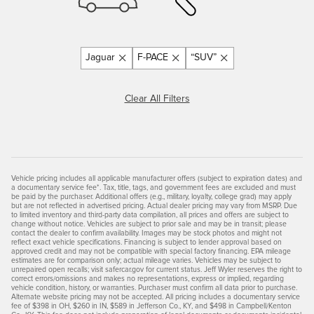
Jaguar
F-PACE
“SUV”
Clear All Filters
Vehicle pricing includes all applicable manufacturer offers (subject to expiration dates) and
a documentary service fee*. Tax, title, tags, and government fees are excluded and must
be paid by the purchaser. Additional offers (e.g., military, loyalty, college grad) may apply
but are not reflected in advertised pricing. Actual dealer pricing may vary from MSRP. Due
to limited inventory and third-party data compilation, all prices and offers are subject to
change without notice. Vehicles are subject to prior sale and may be in transit; please
contact the dealer to confirm availability. Images may be stock photos and might not
reflect exact vehicle specifications. Financing is subject to lender approval based on
approved credit and may not be compatible with special factory financing. EPA mileage
estimates are for comparison only; actual mileage varies. Vehicles may be subject to
unrepaired open recalls; visit safercar.gov for current status. Jeff Wyler reserves the right to
correct errors/omissions and makes no representations, express or implied, regarding
vehicle condition, history, or warranties. Purchaser must confirm all data prior to purchase.
Alternate website pricing may not be accepted. All pricing includes a documentary service
fee of $398 in OH, $260 in IN, $589 in Jefferson Co., KY, and $498 in Campbell/Kenton