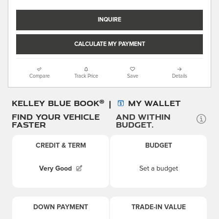
INQUIRE
CALCULATE MY PAYMENT
Compare
Track Price
Save
Details