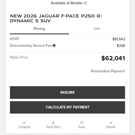
Available at Retailer
New 2026 Jaguar F-PACE P250 R-
Dynamic S SUV
Pricing
Info
MSRP
$61,643
Documentary Service Fee
$398
$62,041
Wyler Price
Personalize Payment
INQUIRE
CALCULATE MY PAYMENT
Compare
Track Price
Save
Details