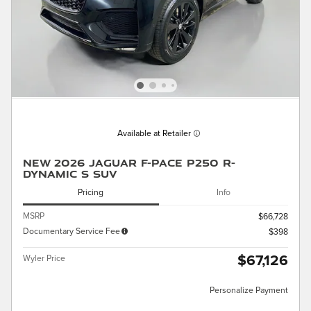
Available at Retailer
New 2026 Jaguar F-PACE P250 R-
Dynamic S SUV
Pricing
Info
MSRP
$66,728
Documentary Service Fee
$398
$67,126
Wyler Price
Personalize Payment