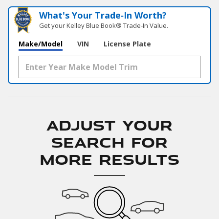
What's Your Trade‑In Worth?
Get your Kelley Blue Book® Trade‑In Value.
Make/Model
VIN
License Plate
Adjust Your
Search for
More Results