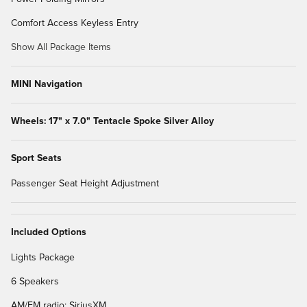
Comfort Access Keyless Entry
Show All Package Items
MINI Navigation
Wheels: 17" x 7.0" Tentacle Spoke Silver Alloy
Sport Seats
Passenger Seat Height Adjustment
Included Options
Lights Package
6 Speakers
AM/FM radio: SiriusXM