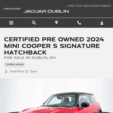
Skip to main content
>>VISIT OUR LAND ROVER WEBSITE
JAGUAR DUBLIN
Certified Pre Owned 2024
MINI Cooper S Signature
Hatchback
for sale in Dublin, OH
Certified vehicle
Track Price
Save