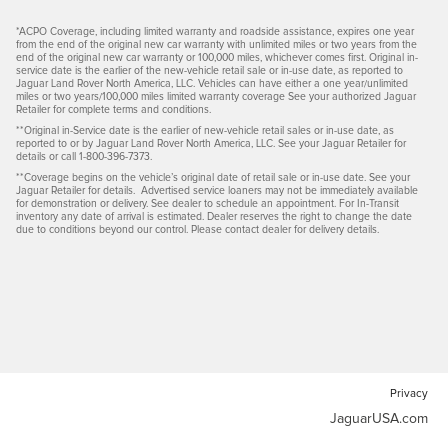
*ACPO Coverage, including limited warranty and roadside assistance, expires one year
from the end of the original new car warranty with unlimited miles or two years from the
end of the original new car warranty or 100,000 miles, whichever comes first. Original in-
service date is the earlier of the new-vehicle retail sale or in-use date, as reported to
Jaguar Land Rover North America, LLC. Vehicles can have either a one year/unlimited
miles or two years/100,000 miles limited warranty coverage See your authorized Jaguar
Retailer for complete terms and conditions.
**Original in-Service date is the earlier of new-vehicle retail sales or in-use date, as
reported to or by Jaguar Land Rover North America, LLC. See your Jaguar Retailer for
details or call 1-800-396-7373.
**Coverage begins on the vehicle’s original date of retail sale or in-use date. See your
Jaguar Retailer for details. Advertised service loaners may not be immediately available
for demonstration or delivery. See dealer to schedule an appointment. For In-Transit
inventory any date of arrival is estimated. Dealer reserves the right to change the date
due to conditions beyond our control. Please contact dealer for delivery details.
Privacy
JaguarUSA.com