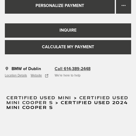
PERSONALIZE PAYMENT
INQUIRE
CALCULATE MY PAYMENT
BMW of Dublin
Call 614-389-2448
Location Details
Website
We’re here to help
CERTIFIED USED MINI
>
CERTIFIED USED
MINI COOPER S
>
CERTIFIED USED 2024
MINI COOPER S