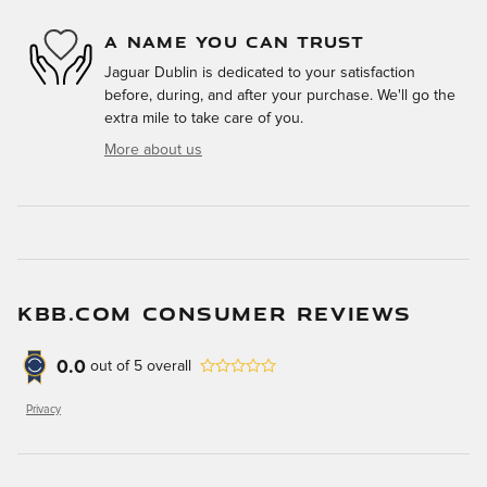
A NAME YOU CAN TRUST
Jaguar Dublin is dedicated to your satisfaction
before, during, and after your purchase. We'll go the
extra mile to take care of you.
More about us
KBB.COM CONSUMER REVIEWS
0.0
out of
5
overall
Privacy