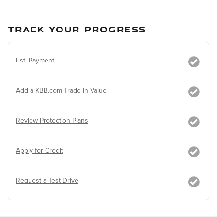
TRACK YOUR PROGRESS
Est. Payment
Add a KBB.com Trade-In Value
Review Protection Plans
Apply for Credit
Request a Test Drive