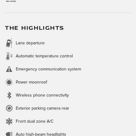
THE HIGHLIGHTS
Lane departure
Automatic temperature control
Emergency communication system
Power moonroof
Wireless phone connectivity
Exterior parking camera rear
Front dual zone A/C
Auto high-beam headlights