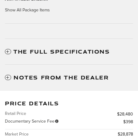
Show All Package Items
THE FULL SPECIFICATIONS
NOTES FROM THE DEALER
PRICE DETAILS
Retail Price
$28,480
Documentary Service Fee
$398
Market Price
$28,878