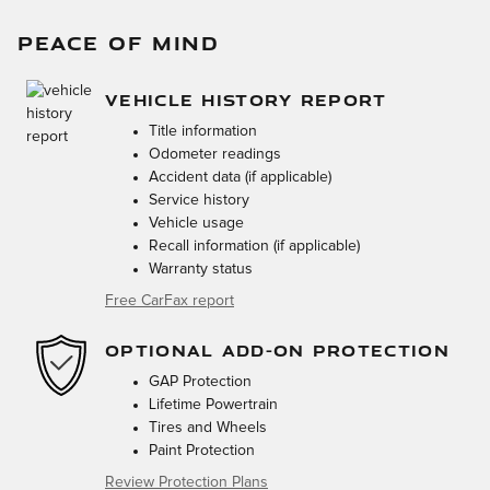
PEACE OF MIND
VEHICLE HISTORY REPORT
Title information
Odometer readings
Accident data (if applicable)
Service history
Vehicle usage
Recall information (if applicable)
Warranty status
Free CarFax report
OPTIONAL ADD-ON PROTECTION
GAP Protection
Lifetime Powertrain
Tires and Wheels
Paint Protection
Review Protection Plans