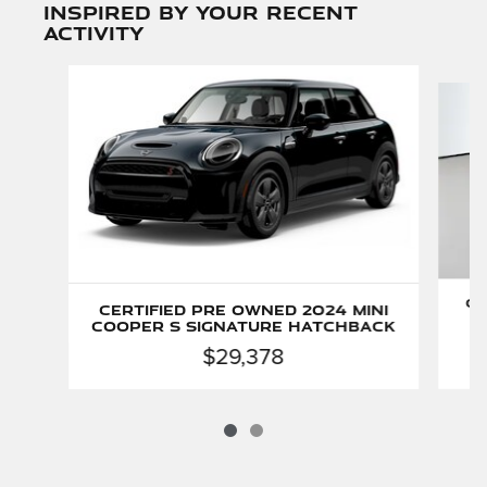
Inspired by your recent
activity
Slide 1 of 2
Ce
Certified Pre Owned 2024 MINI
Cooper S Signature Hatchback
$29,378