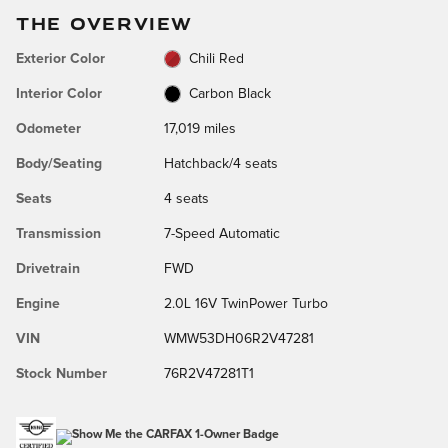
THE OVERVIEW
Exterior Color
Chili Red
Interior Color
Carbon Black
Odometer
17,019 miles
Body/Seating
Hatchback/4 seats
Seats
4 seats
Transmission
7-Speed Automatic
Drivetrain
FWD
Engine
2.0L 16V TwinPower Turbo
VIN
WMW53DH06R2V47281
Stock Number
76R2V47281T1