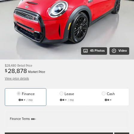
45 Photos
Video
$28,480
Retail Price
28,878
$
Market Price
View price details
Finance
Lease
Cash
/ mo
/ mo
Finance Terms