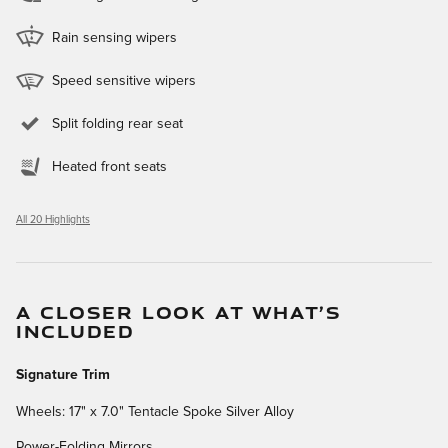
Rain sensing wipers
Speed sensitive wipers
Split folding rear seat
Heated front seats
All 20 Highlights
A CLOSER LOOK AT WHAT’S
INCLUDED
Signature Trim
Wheels: 17" x 7.0" Tentacle Spoke Silver Alloy
Power-Folding Mirrors