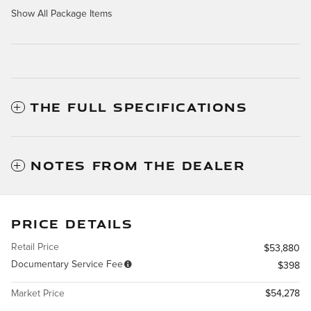
Show All Package Items
THE FULL SPECIFICATIONS
NOTES FROM THE DEALER
PRICE DETAILS
Retail Price
$53,880
Documentary Service Fee
$398
Market Price
$54,278