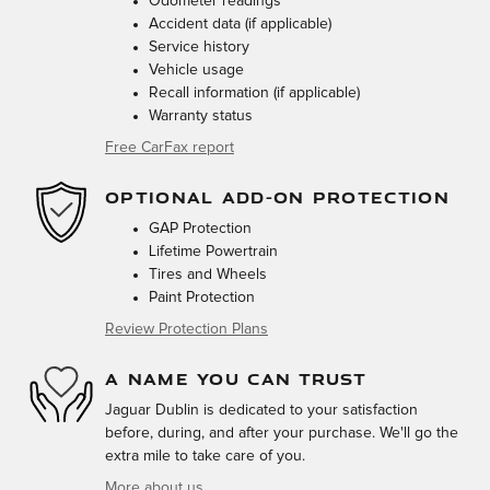
Odometer readings
Accident data (if applicable)
Service history
Vehicle usage
Recall information (if applicable)
Warranty status
Free CarFax report
OPTIONAL ADD-ON PROTECTION
GAP Protection
Lifetime Powertrain
Tires and Wheels
Paint Protection
Review Protection Plans
A NAME YOU CAN TRUST
Jaguar Dublin is dedicated to your satisfaction
before, during, and after your purchase. We'll go the
extra mile to take care of you.
More about us