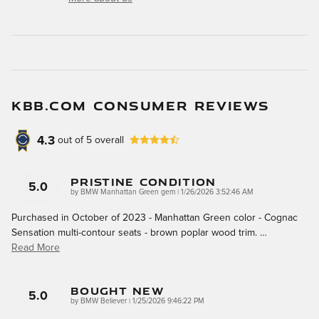
KBB.COM CONSUMER REVIEWS
4.3
out of
5
overall
Pristine Condition
5.0
on
by
BMW Manhattan Green gem
|
1/26/2026 3:52:46 AM
Purchased in October of 2023 - Manhattan Green color - Cognac
Sensation multi-contour seats - brown poplar wood trim.
…
Read More
Bought New
5.0
on
by
BMW Believer
|
1/25/2026 9:46:22 PM