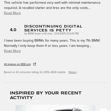
This vehicle has performed very well with minimal maintenance
required. A recalled starter and tires are the only costs
…
Read More
Discontinuing Digital
Services Is Petty
4.0
on
by
BMW buyer until now
|
12/4/2025 6:13:43 PM
I have been buying BMWs for many years. This is my 7th BMW.
Normally I only keep them 4 or less years. I am keeping
…
Read More
All reviews on KBB.com
Based on 42 consumer ratings for 2019–2026 models.
Privacy
Inspired by your recent
activity
Slide 1 of 6