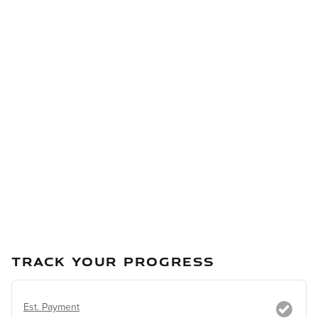
TRACK YOUR PROGRESS
Est. Payment