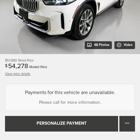
48 Photos
Video
$53,880
Retail Price
54,278
$
Market Price
View price details
Payments for this vehicle are unavailable.
Please call for more information.
PERSONALIZE PAYMENT