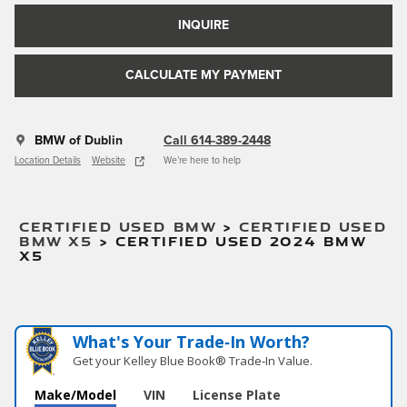
INQUIRE
CALCULATE MY PAYMENT
BMW of Dublin
Call 614-389-2448
Location Details
Website
We’re here to help
CERTIFIED USED BMW
>
CERTIFIED USED
BMW X5
>
CERTIFIED USED 2024 BMW
X5
What's Your Trade‑In Worth?
Get your Kelley Blue Book® Trade‑In Value.
Make/Model
VIN
License Plate