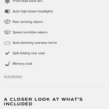
Front dual zone A/C
Auto high-beam headlights
Rain sensing wipers
Speed sensitive wipers
Auto-dimming rearview mirror
Split folding rear seat
Memory seat
All 29 Highlights
A CLOSER LOOK AT WHAT’S
INCLUDED