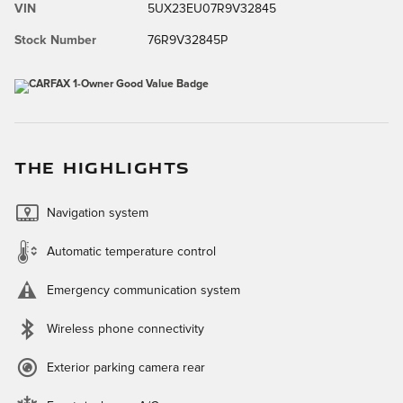
VIN
5UX23EU07R9V32845
Stock Number
76R9V32845P
THE HIGHLIGHTS
Navigation system
Automatic temperature control
Emergency communication system
Wireless phone connectivity
Exterior parking camera rear