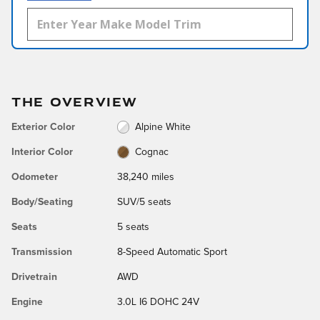
THE OVERVIEW
Exterior Color
Alpine White
Interior Color
Cognac
Odometer
38,240 miles
Body/Seating
SUV/5 seats
Seats
5 seats
Transmission
8-Speed Automatic Sport
Drivetrain
AWD
Engine
3.0L I6 DOHC 24V