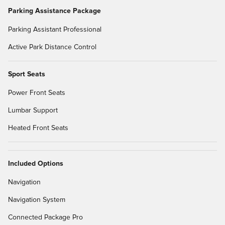
Parking Assistance Package
Parking Assistant Professional
Active Park Distance Control
Sport Seats
Power Front Seats
Lumbar Support
Heated Front Seats
Included Options
Navigation
Navigation System
Connected Package Pro