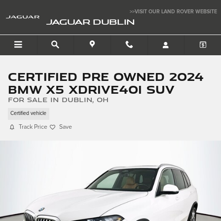
Skip to main content
>>VISIT OUR LAND ROVER WEBSITE
JAGUAR DUBLIN
Certified Pre Owned 2024
BMW X5 xDrive40i SUV
for sale in Dublin, OH
Certified vehicle
Track Price
Save