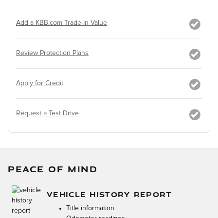
Add a KBB.com Trade-In Value
Review Protection Plans
Apply for Credit
Request a Test Drive
PEACE OF MIND
VEHICLE HISTORY REPORT
Title information